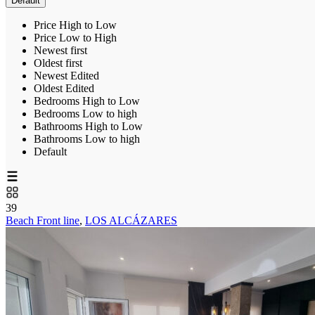
Default
Price High to Low
Price Low to High
Newest first
Oldest first
Newest Edited
Oldest Edited
Bedrooms High to Low
Bedrooms Low to high
Bathrooms High to Low
Bathrooms Low to high
Default
39
Beach Front line
,
LOS ALCÁZARES