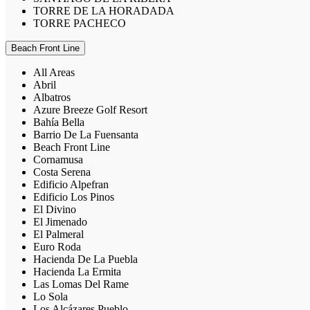
TORRE DE LA HORADADA
TORRE PACHECO
Beach Front Line
All Areas
Abril
Albatros
Azure Breeze Golf Resort
Bahía Bella
Barrio De La Fuensanta
Beach Front Line
Cornamusa
Costa Serena
Edificio Alpefran
Edificio Los Pinos
El Divino
El Jimenado
El Palmeral
Euro Roda
Hacienda De La Puebla
Hacienda La Ermita
Las Lomas Del Rame
Lo Sola
Los Alcázares Pueblo