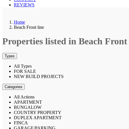
REVIEWS
Home
Beach Front line
Properties listed in Beach Front 
Types
All Types
FOR SALE
NEW BUILD PROJECTS
Categories
All Actions
APARTMENT
BUNGALOW
COUNTRY PROPERTY
DUPLEX APARTMENT
FINCA
GARAGE/PARKING