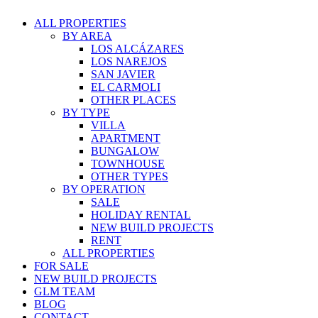
ALL PROPERTIES
BY AREA
LOS ALCÁZARES
LOS NAREJOS
SAN JAVIER
EL CARMOLI
OTHER PLACES
BY TYPE
VILLA
APARTMENT
BUNGALOW
TOWNHOUSE
OTHER TYPES
BY OPERATION
SALE
HOLIDAY RENTAL
NEW BUILD PROJECTS
RENT
ALL PROPERTIES
FOR SALE
NEW BUILD PROJECTS
GLM TEAM
BLOG
CONTACT