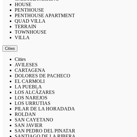
HOUSE
PENTHOUSE
PENTHOUSE APARTMENT
QUAD VILLA
TERRAIN
TOWNHOUSE
VILLA
Cities
Cities
AVILESES
CARTAGENA
DOLORES DE PACHECO
EL CARMOLI
LA PUEBLA
LOS ALCÁZARES
LOS NAREJOS
LOS URRUTIAS
PILAR DE LA HORADADA
ROLDAN
SAN CAYETANO
SAN JAVIER
SAN PEDRO DEL PINATAR
SANTIAGO DE LA RIBERA