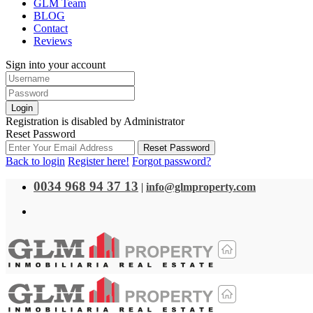
GLM Team
BLOG
Contact
Reviews
Sign into your account
Login
Registration is disabled by Administrator
Reset Password
Reset Password
Back to login
Register here!
Forgot password?
0034 968 94 37 13
|
info@glmproperty.com