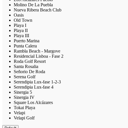
Molino De La Puebla
Nueva Ribera Beach Club
Oasis
Old Town
Playa I
Playa II
Playa III
Puerto Marina
Punta Calera
Rambla Beach - Margove
Residencial Lisboa - Fase 2
Roda Golf Resort
Santa Rosalia
Señorio De Roda
Serena Golf
Serendipia Lux-fase 1-2-3
Serendipia Lux-fase 4
Sinergia 5
Sinergia IV
Square Los Alcázares
Tokai Playa
Velapi
Velapi Golf