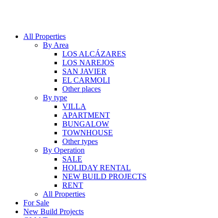
All Properties
By Area
LOS ALCÁZARES
LOS NAREJOS
SAN JAVIER
EL CARMOLI
Other places
By type
VILLA
APARTMENT
BUNGALOW
TOWNHOUSE
Other types
By Operation
SALE
HOLIDAY RENTAL
NEW BUILD PROJECTS
RENT
All Properties
For Sale
New Build Projects