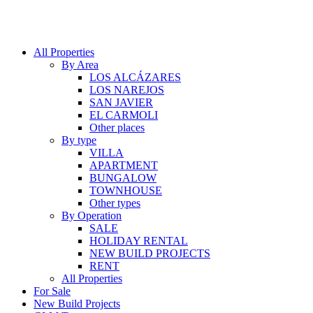
All Properties
By Area
LOS ALCÁZARES
LOS NAREJOS
SAN JAVIER
EL CARMOLI
Other places
By type
VILLA
APARTMENT
BUNGALOW
TOWNHOUSE
Other types
By Operation
SALE
HOLIDAY RENTAL
NEW BUILD PROJECTS
RENT
All Properties
For Sale
New Build Projects