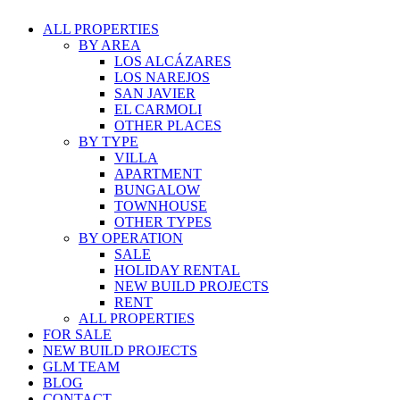
ALL PROPERTIES
BY AREA
LOS ALCÁZARES
LOS NAREJOS
SAN JAVIER
EL CARMOLI
OTHER PLACES
BY TYPE
VILLA
APARTMENT
BUNGALOW
TOWNHOUSE
OTHER TYPES
BY OPERATION
SALE
HOLIDAY RENTAL
NEW BUILD PROJECTS
RENT
ALL PROPERTIES
FOR SALE
NEW BUILD PROJECTS
GLM TEAM
BLOG
CONTACT