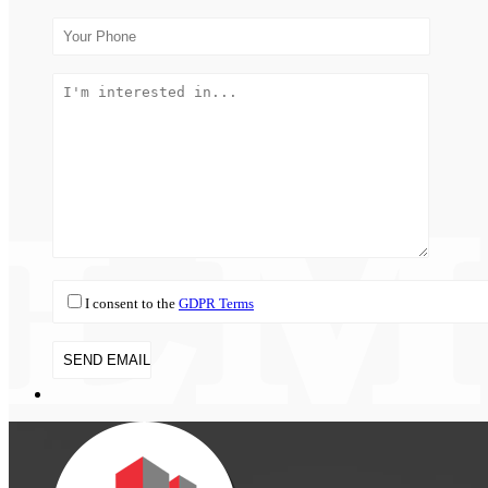
I consent to the
GDPR Terms