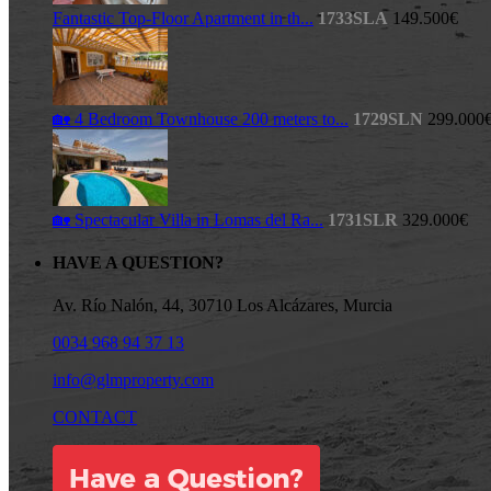
Fantastic Top-Floor Apartment in th...
1733SLA
149.500€
🏡 4 Bedroom Townhouse 200 meters to...
1729SLN
299.000
🏡 Spectacular Villa in Lomas del Ra...
1731SLR
329.000€
HAVE A QUESTION?
Av. Río Nalón, 44, 30710 Los Alcázares, Murcia
0034 968 94 37 13
info@glmproperty.com
CONTACT