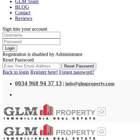
GLM Team
BLOG
Contact
Reviews
Sign into your account
Login
Registration is disabled by Administrator
Reset Password
Reset Password
Back to login
Register here!
Forgot password?
0034 968 94 37 13
|
info@glmproperty.com