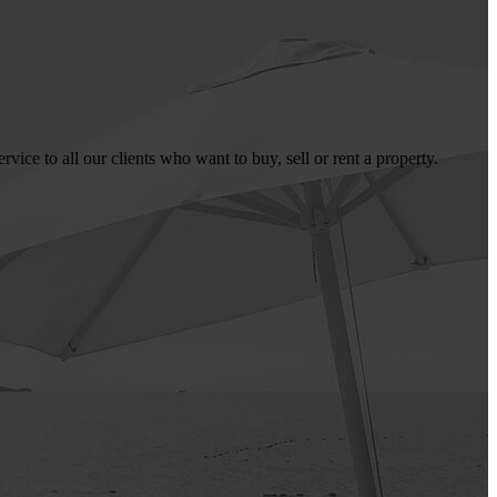
ice to all our clients who want to buy, sell or rent a property.