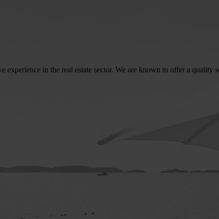
perience in the real estate sector. We are known to offer a quality serv