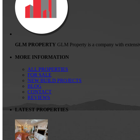
GLM PROPERTY
GLM Property is a company with extensive ex
MORE INFORMATION
ALL PROPERTIES
FOR SALE
NEW BUILD PROJECTS
BLOG
CONTACT
REVIEWS
LATEST PROPERTIES