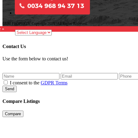
GLM PROPERTY. Copyright 2019 | All Rights Reserved.
e »
Contact Us
Use the form below to contact us!
I consent to the
GDPR Terms
Send
Compare Listings
Compare