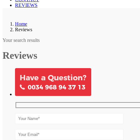
REVIEWS
Home
Reviews
Your search results
Reviews