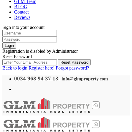
GLM Team
BLOG
Contact
Reviews
Sign into your account
Login
Registration is disabled by Administrator
Reset Password
Reset Password
Back to login
Register here!
Forgot password?
0034 968 94 37 13
|
info@glmproperty.com