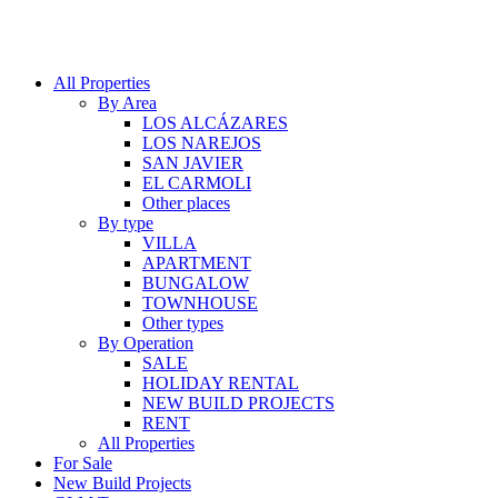
All Properties
By Area
LOS ALCÁZARES
LOS NAREJOS
SAN JAVIER
EL CARMOLI
Other places
By type
VILLA
APARTMENT
BUNGALOW
TOWNHOUSE
Other types
By Operation
SALE
HOLIDAY RENTAL
NEW BUILD PROJECTS
RENT
All Properties
For Sale
New Build Projects