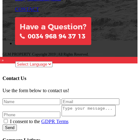
CONTACT
GLM PROPERTY. Copyright 2019 | All Rights Reserved.
e »
Contact Us
Use the form below to contact us!
I consent to the
GDPR Terms
Send