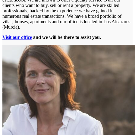
clients who want to buy, sell or rent a property. We are skilled
professionals, backed by the experience we have gained in
numerous real estate transactions. We have a broad portfolio of
villas, houses, apartments and our office is located in Los Alcazares
(Murcia).
Visit our office
and we will be there to assist you.