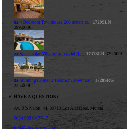
🏡 4 Bedroom Townhouse 200 meters to...
1729SLN
299.000€
🏡 Spectacular Villa in Lomas del Ra...
1731SLR
329.000€
🏡 Stunning Corner 2-Bedroom Townhou...
1728SRG
235.000€
HAVE A QUESTION?
Av. Río Nalón, 44, 30710 Los Alcázares, Murcia
0034 968 94 37 13
info@glmproperty.com