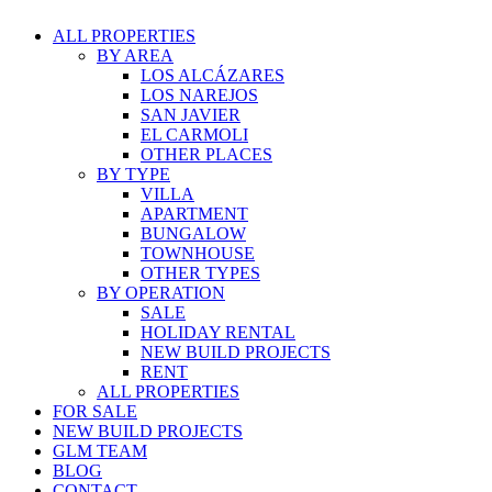
ALL PROPERTIES
BY AREA
LOS ALCÁZARES
LOS NAREJOS
SAN JAVIER
EL CARMOLI
OTHER PLACES
BY TYPE
VILLA
APARTMENT
BUNGALOW
TOWNHOUSE
OTHER TYPES
BY OPERATION
SALE
HOLIDAY RENTAL
NEW BUILD PROJECTS
RENT
ALL PROPERTIES
FOR SALE
NEW BUILD PROJECTS
GLM TEAM
BLOG
CONTACT