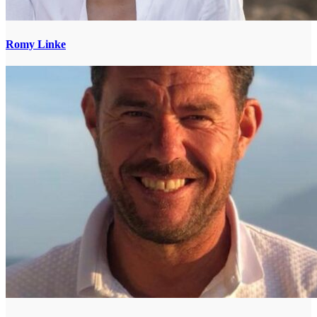
Romy Linke