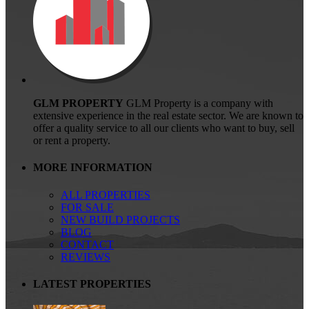
GLM PROPERTY
GLM Property is a company with
extensive experience in the real estate sector. We are known to
offer a quality service to all our clients who want to buy, sell
or rent a property.
MORE INFORMATION
ALL PROPERTIES
FOR SALE
NEW BUILD PROJECTS
BLOG
CONTACT
REVIEWS
LATEST PROPERTIES