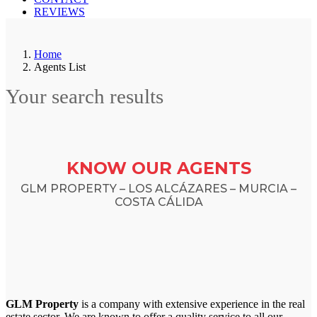
REVIEWS
Home
Agents List
Your search results
KNOW OUR AGENTS
GLM PROPERTY – LOS ALCÁZARES – MURCIA –
COSTA CÁLIDA
GLM Property
is a company with extensive experience in the real
estate sector. We are known to offer a quality service to all our