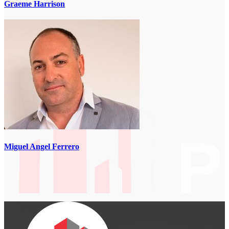
Graeme Harrison
Miguel Angel Ferrero