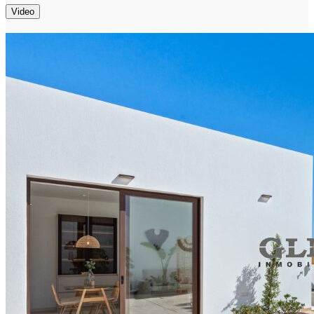
Video