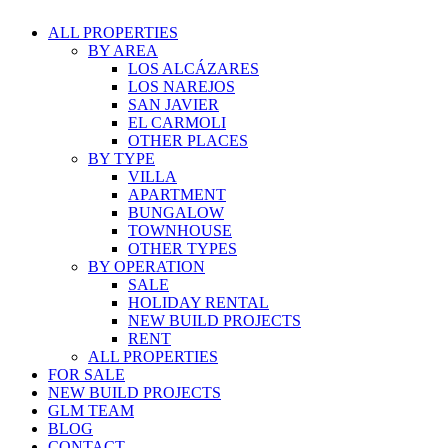
ALL PROPERTIES
BY AREA
LOS ALCÁZARES
LOS NAREJOS
SAN JAVIER
EL CARMOLI
OTHER PLACES
BY TYPE
VILLA
APARTMENT
BUNGALOW
TOWNHOUSE
OTHER TYPES
BY OPERATION
SALE
HOLIDAY RENTAL
NEW BUILD PROJECTS
RENT
ALL PROPERTIES
FOR SALE
NEW BUILD PROJECTS
GLM TEAM
BLOG
CONTACT