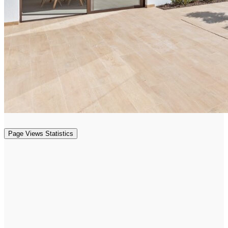
Page Views Statistics