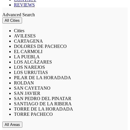
REVIEWS
Advanced Search
All Cities
Cities
AVILESES
CARTAGENA
DOLORES DE PACHECO
EL CARMOLI
LA PUEBLA
LOS ALCÁZARES
LOS NAREJOS
LOS URRUTIAS
PILAR DE LA HORADADA
ROLDAN
SAN CAYETANO
SAN JAVIER
SAN PEDRO DEL PINATAR
SANTIAGO DE LA RIBERA
TORRE DE LA HORADADA
TORRE PACHECO
All Areas