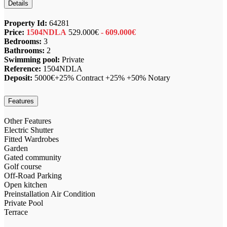
Details
Property Id:
64281
Price:
1504NDLA
529.000€
- 609.000€
Bedrooms:
3
Bathrooms:
2
Swimming pool:
Private
Reference:
1504NDLA
Deposit:
5000€+25% Contract +25% +50% Notary
Features
Other Features
Electric Shutter
Fitted Wardrobes
Garden
Gated community
Golf course
Off-Road Parking
Open kitchen
Preinstallation Air Condition
Private Pool
Terrace