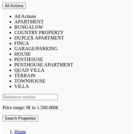
All Actions
All Actions
APARTMENT
BUNGALOW
COUNTRY PROPERTY
DUPLEX APARTMENT
FINCA
GARAGE/PARKING
HOUSE
PENTHOUSE
PENTHOUSE APARTMENT
QUAD VILLA
TERRAIN
TOWNHOUSE
VILLA
Price range:
0€ to 1.500.000€
Search Properties
Home