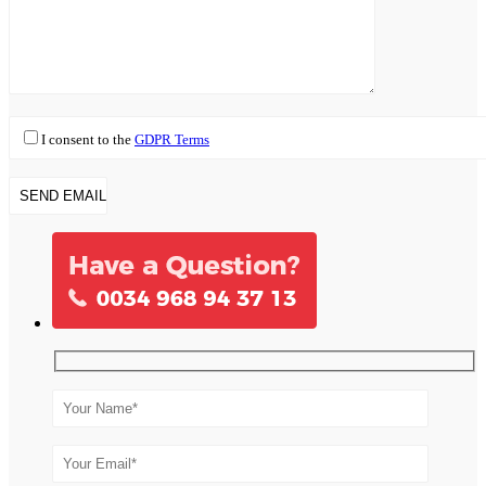
I consent to the
GDPR Terms