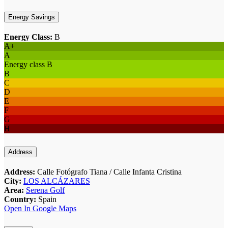
Energy Savings
Energy Class:
B
A+
A
Energy class B
B
C
D
E
F
G
H
Address
Address:
Calle Fotógrafo Tiana / Calle Infanta Cristina
City:
LOS ALCÁZARES
Area:
Serena Golf
Country:
Spain
Open In Google Maps