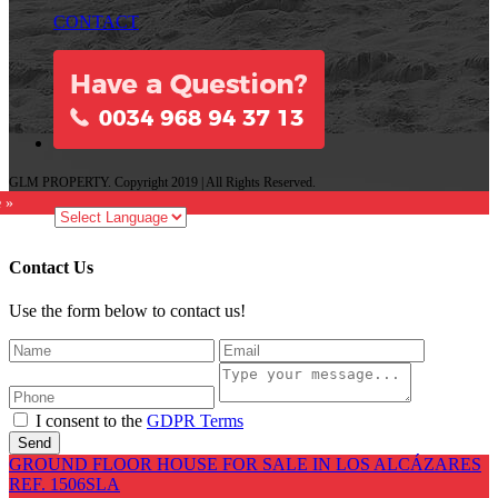
CONTACT
GLM PROPERTY. Copyright 2019 | All Rights Reserved.
e »
Contact Us
Use the form below to contact us!
I consent to the
GDPR Terms
Send
GROUND FLOOR HOUSE FOR SALE IN LOS ALCÁZARES
REF. 1506SLA