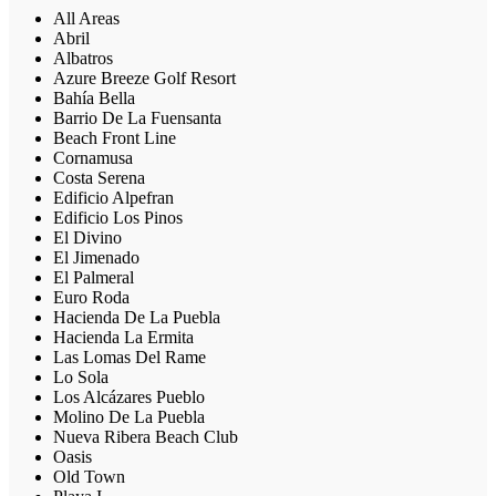
All Areas
Abril
Albatros
Azure Breeze Golf Resort
Bahía Bella
Barrio De La Fuensanta
Beach Front Line
Cornamusa
Costa Serena
Edificio Alpefran
Edificio Los Pinos
El Divino
El Jimenado
El Palmeral
Euro Roda
Hacienda De La Puebla
Hacienda La Ermita
Las Lomas Del Rame
Lo Sola
Los Alcázares Pueblo
Molino De La Puebla
Nueva Ribera Beach Club
Oasis
Old Town