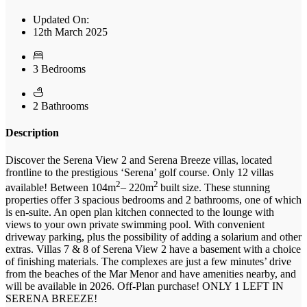
Updated On:
12th March 2025
3 Bedrooms
2 Bathrooms
Description
Discover the Serena View 2 and Serena Breeze villas, located
frontline to the prestigious ‘Serena’ golf course. Only 12 villas
2
2
available! Between 104m
– 220m
built size. These stunning
properties offer 3 spacious bedrooms and 2 bathrooms, one of which
is en-suite. An open plan kitchen connected to the lounge with
views to your own private swimming pool. With convenient
driveway parking, plus the possibility of adding a solarium and other
extras. Villas 7 & 8 of Serena View 2 have a basement with a choice
of finishing materials. The complexes are just a few minutes’ drive
from the beaches of the Mar Menor and have amenities nearby, and
will be available in 2026. Off-Plan purchase! ONLY 1 LEFT IN
SERENA BREEZE!