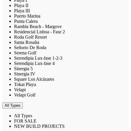
Playa I
Playa II
Playa III
Puerto Marina
Punta Calera
Rambla Beach - Margove
Residencial Lisboa - Fase 2
Roda Golf Resort
Santa Rosalia
Señorio De Roda
Serena Golf
Serendipia Lux-fase 1-2-3
Serendipia Lux-fase 4
Sinergia 5
Sinergia IV
Square Los Alcázares
Tokai Playa
Velapi
Velapi Golf
All Types
All Types
FOR SALE
NEW BUILD PROJECTS