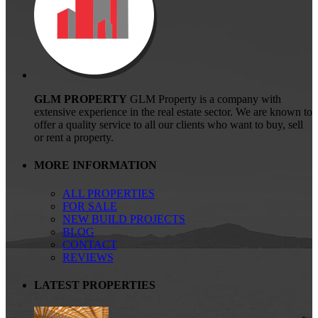
GLM PROPERTY
GLM Property is a company with
extensive experience in the real estate sector. We are known to
offer a quality service to all our clients who want to buy, sell
or rent a property.
MORE INFORMATION
ALL PROPERTIES
FOR SALE
NEW BUILD PROJECTS
BLOG
CONTACT
REVIEWS
LATEST PROPERTIES