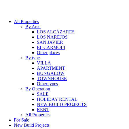
All Properties
By Area
LOS ALCÁZARES
LOS NAREJOS
SAN JAVIER
EL CARMOLI
Other places
By type
VILLA
APARTMENT
BUNGALOW
TOWNHOUSE
Other types
By Operation
SALE
HOLIDAY RENTAL
NEW BUILD PROJECTS
RENT
All Properties
For Sale
New Build Projects