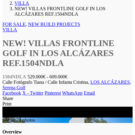
VILLA
NEW! VILLAS FRONTLINE GOLF IN LOS
ALCÁZARES REF.1504NDLA
FOR SALE
,
NEW BUILD PROJECTS
VILLA
NEW! VILLAS FRONTLINE
GOLF IN LOS ALCÁZARES
REF.1504NDLA
1504NDLA
529.000€
- 609.000€
Calle Fotógrafo Tiana / Calle Infanta Cristina,
LOS ALCÁZARES
,
Serena Golf
Facebook
X - Twitter
Pinterest
WhatsApp
Email
Share
Print
FOR SALE
NEW BUILD
See all 24 photos
Overview