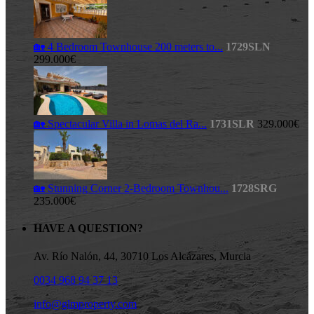
🏡 4 Bedroom Townhouse 200 meters to...
1729SLN
299.000€
🏡 Spectacular Villa in Lomas del Ra...
1731SLR
329.000€
🏡 Stunning Corner 2-Bedroom Townhou...
1728SRG
235.000€
HAVE A QUESTION?
Av. Río Nalón, 44, 30710 Los Alcázares, Murcia
0034 968 94 37 13
info@glmproperty.com