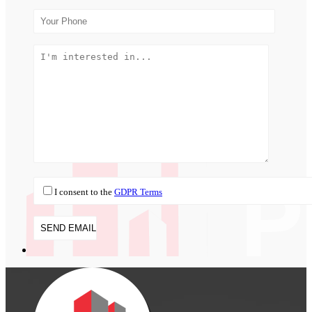
I consent to the
GDPR Terms