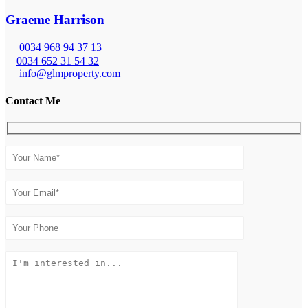
Graeme Harrison
0034 968 94 37 13
0034 652 31 54 32
info@glmproperty.com
Contact Me