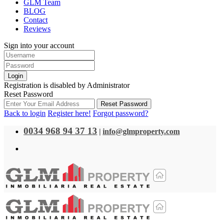
GLM Team
BLOG
Contact
Reviews
Sign into your account
Login
Registration is disabled by Administrator
Reset Password
Reset Password
Back to login
Register here!
Forgot password?
0034 968 94 37 13
|
info@glmproperty.com