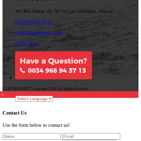
Av. Río Nalón, 44, 30710 Los Alcázares, Murcia
0034 968 94 37 13
info@glmproperty.com
CONTACT
GLM PROPERTY. Copyright 2019 | All Rights Reserved.
e »
Contact Us
Use the form below to contact us!