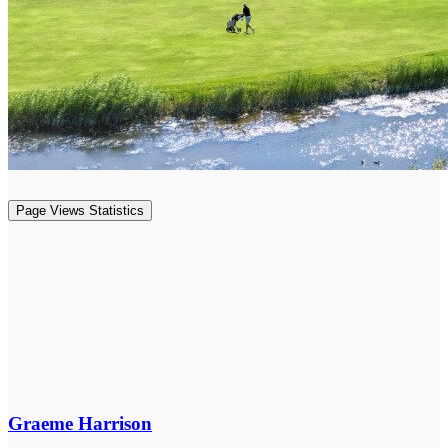
Page Views Statistics
Graeme Harrison