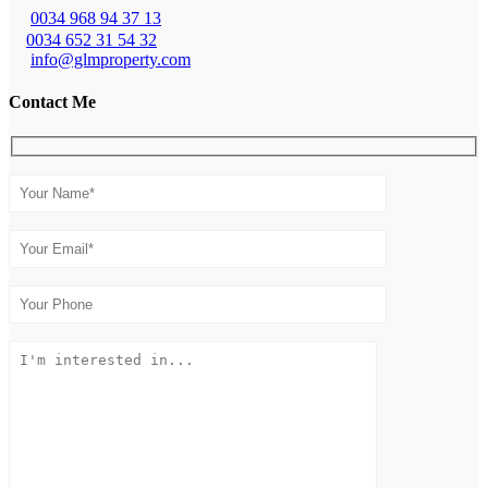
0034 968 94 37 13
0034 652 31 54 32
info@glmproperty.com
Contact Me