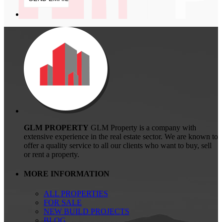
GLM PROPERTY
GLM Property is a company with
extensive experience in the real estate sector. We are known to
offer a quality service to all our clients who want to buy, sell
or rent a property.
MORE INFORMATION
ALL PROPERTIES
FOR SALE
NEW BUILD PROJECTS
BLOG