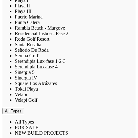
Playa I
Playa II
Playa III
Puerto Marina
Punta Calera
Rambla Beach - Margove
Residencial Lisboa - Fase 2
Roda Golf Resort
Santa Rosalia
Señorio De Roda
Serena Golf
Serendipia Lux-fase 1-2-3
Serendipia Lux-fase 4
Sinergia 5
Sinergia IV
Square Los Alcázares
Tokai Playa
Velapi
Velapi Golf
All Types
All Types
FOR SALE
NEW BUILD PROJECTS