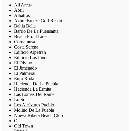
All Areas
Abril
Albatros
Azure Breeze Golf Resort
Bahía Bella
Barrio De La Fuensanta
Beach Front Line
Cornamusa
Costa Serena
Edificio Alpefran
Edificio Los Pinos
El Divino
El Jimenado
El Palmeral
Euro Roda
Hacienda De La Puebla
Hacienda La Ermita
Las Lomas Del Rame
Lo Sola
Los Alcázares Pueblo
Molino De La Puebla
Nueva Ribera Beach Club
Oasis
Old Town