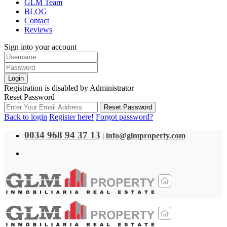
GLM Team
BLOG
Contact
Reviews
Sign into your account
Login
Registration is disabled by Administrator
Reset Password
Reset Password
Back to login
Register here!
Forgot password?
0034 968 94 37 13
|
info@glmproperty.com