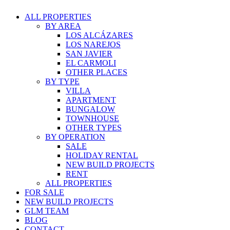
ALL PROPERTIES
BY AREA
LOS ALCÁZARES
LOS NAREJOS
SAN JAVIER
EL CARMOLI
OTHER PLACES
BY TYPE
VILLA
APARTMENT
BUNGALOW
TOWNHOUSE
OTHER TYPES
BY OPERATION
SALE
HOLIDAY RENTAL
NEW BUILD PROJECTS
RENT
ALL PROPERTIES
FOR SALE
NEW BUILD PROJECTS
GLM TEAM
BLOG
CONTACT