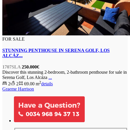
FOR SALE
STUNNING PENTHOUSE IN SERENA GOLF, LOS
ALCÁZ...
1707SLA
250.000€
Discover this stunning 2-bedroom, 2-bathroom penthouse for sale in
Serena Golf, Los Alcáza
...
2
2
2
69.00 m
details
Graeme Harrison