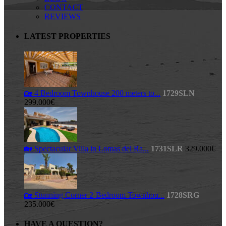
CONTACT
REVIEWS
LATEST PROPERTIES
🏡 4 Bedroom Townhouse 200 meters to...
1729SLN
299.000€
🏡 Spectacular Villa in Lomas del Ra...
1731SLR
329.000€
🏡 Stunning Corner 2-Bedroom Townhou...
1728SRG
235.000€
HAVE A QUESTION?