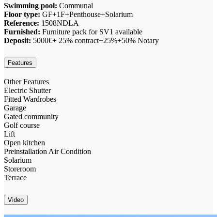
Swimming pool:
Communal
Floor type:
GF+1F+Penthouse+Solarium
Reference:
1508NDLA
Furnished:
Furniture pack for SV1 available
Deposit:
5000€+ 25% contract+25%+50% Notary
Features
Other Features
Electric Shutter
Fitted Wardrobes
Garage
Gated community
Golf course
Lift
Open kitchen
Preinstallation Air Condition
Solarium
Storeroom
Terrace
Video