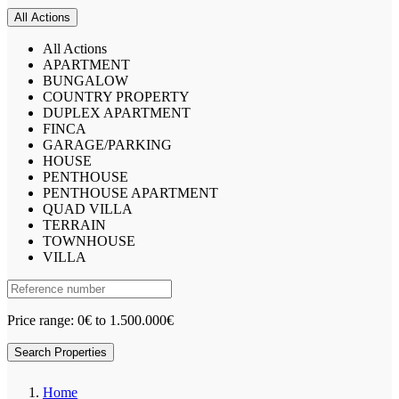
All Actions
All Actions
APARTMENT
BUNGALOW
COUNTRY PROPERTY
DUPLEX APARTMENT
FINCA
GARAGE/PARKING
HOUSE
PENTHOUSE
PENTHOUSE APARTMENT
QUAD VILLA
TERRAIN
TOWNHOUSE
VILLA
Price range:
0€ to 1.500.000€
Search Properties
Home