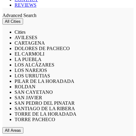
REVIEWS
Advanced Search
All Cities
Cities
AVILESES
CARTAGENA
DOLORES DE PACHECO
EL CARMOLI
LA PUEBLA
LOS ALCÁZARES
LOS NAREJOS
LOS URRUTIAS
PILAR DE LA HORADADA
ROLDAN
SAN CAYETANO
SAN JAVIER
SAN PEDRO DEL PINATAR
SANTIAGO DE LA RIBERA
TORRE DE LA HORADADA
TORRE PACHECO
All Areas