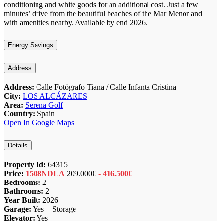
conditioning and white goods for an additional cost. Just a few
minutes’ drive from the beautiful beaches of the Mar Menor and
with amenities nearby. Available by end 2026.
Energy Savings
Address
Address:
Calle Fotógrafo Tiana / Calle Infanta Cristina
City:
LOS ALCÁZARES
Area:
Serena Golf
Country:
Spain
Open In Google Maps
Details
Property Id:
64315
Price:
1508NDLA
209.000€
- 416.500€
Bedrooms:
2
Bathrooms:
2
Year Built:
2026
Garage:
Yes + Storage
Elevator:
Yes