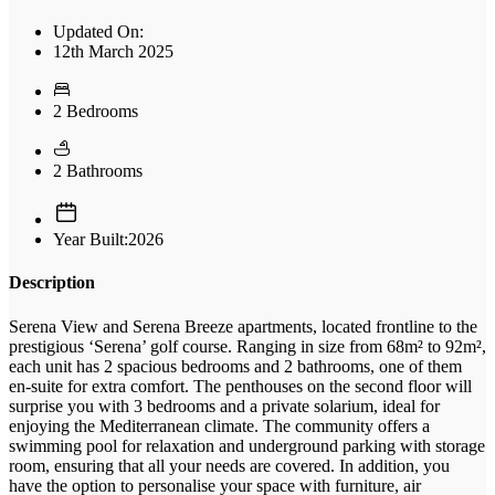
Updated On:
12th March 2025
2 Bedrooms
2 Bathrooms
Year Built:2026
Description
Serena View and Serena Breeze apartments, located frontline to the
prestigious ‘Serena’ golf course. Ranging in size from 68m² to 92m²,
each unit has 2 spacious bedrooms and 2 bathrooms, one of them
en-suite for extra comfort. The penthouses on the second floor will
surprise you with 3 bedrooms and a private solarium, ideal for
enjoying the Mediterranean climate. The community offers a
swimming pool for relaxation and underground parking with storage
room, ensuring that all your needs are covered. In addition, you
have the option to personalise your space with furniture, air