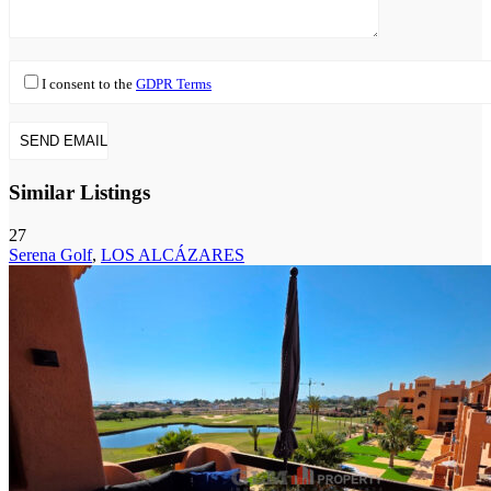
I consent to the
GDPR Terms
Similar Listings
27
Serena Golf
,
LOS ALCÁZARES