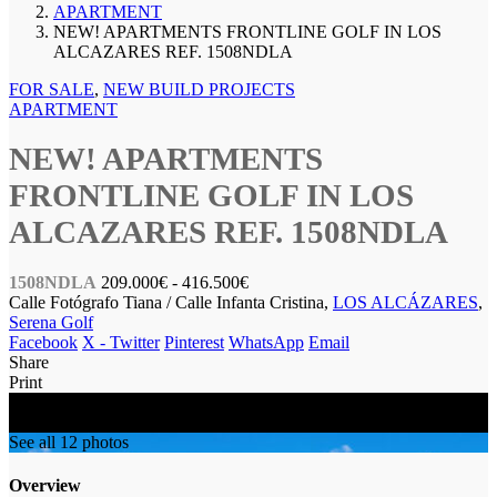
APARTMENT
NEW! APARTMENTS FRONTLINE GOLF IN LOS
ALCAZARES REF. 1508NDLA
FOR SALE
,
NEW BUILD PROJECTS
APARTMENT
NEW! APARTMENTS
FRONTLINE GOLF IN LOS
ALCAZARES REF. 1508NDLA
1508NDLA
209.000€
- 416.500€
Calle Fotógrafo Tiana / Calle Infanta Cristina,
LOS ALCÁZARES
,
Serena Golf
Facebook
X - Twitter
Pinterest
WhatsApp
Email
Share
Print
FOR SALE
NEW BUILD
See all 12 photos
Overview