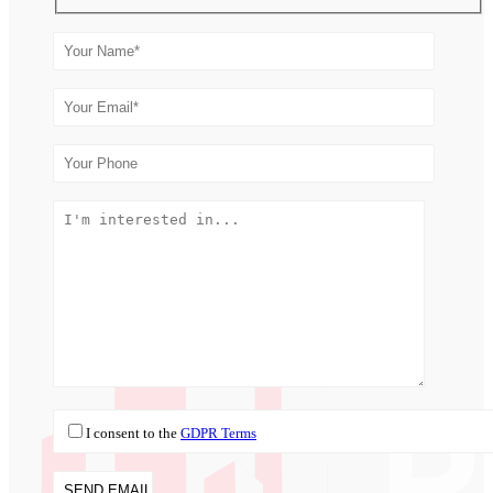
I consent to the
GDPR Terms