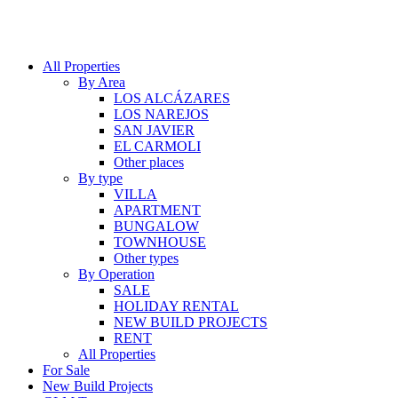
All Properties
By Area
LOS ALCÁZARES
LOS NAREJOS
SAN JAVIER
EL CARMOLI
Other places
By type
VILLA
APARTMENT
BUNGALOW
TOWNHOUSE
Other types
By Operation
SALE
HOLIDAY RENTAL
NEW BUILD PROJECTS
RENT
All Properties
For Sale
New Build Projects