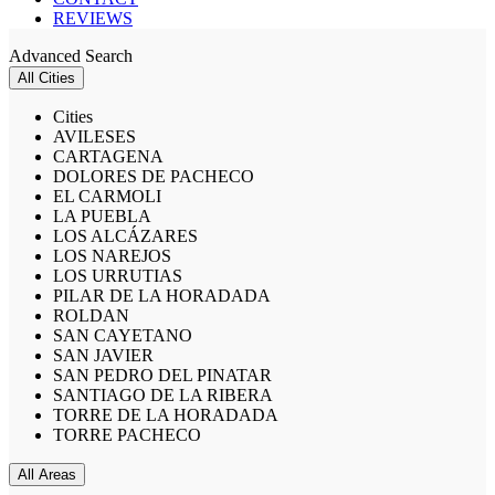
REVIEWS
Advanced Search
All Cities
Cities
AVILESES
CARTAGENA
DOLORES DE PACHECO
EL CARMOLI
LA PUEBLA
LOS ALCÁZARES
LOS NAREJOS
LOS URRUTIAS
PILAR DE LA HORADADA
ROLDAN
SAN CAYETANO
SAN JAVIER
SAN PEDRO DEL PINATAR
SANTIAGO DE LA RIBERA
TORRE DE LA HORADADA
TORRE PACHECO
All Areas