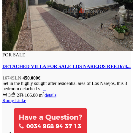
FOR SALE
DETACHED VILLA FOR SALE LOS NAREJOS REF.1674...
1674SLN
450.000€
Set in the highly sought-after residential area of Los Narejos, this 3-
bedroom detached vi
...
2
3
2
166.00 m
details
Romy Linke