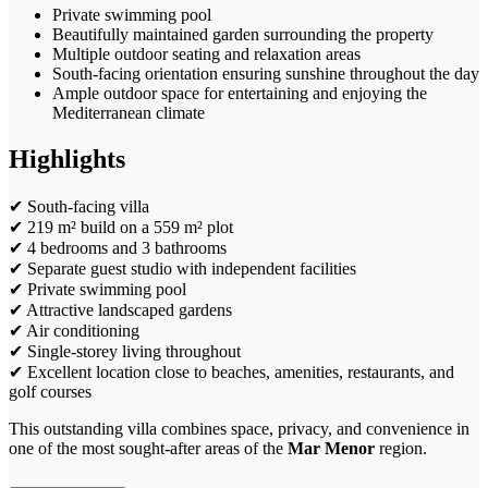
Private swimming pool
Beautifully maintained garden surrounding the property
Multiple outdoor seating and relaxation areas
South-facing orientation ensuring sunshine throughout the day
Ample outdoor space for entertaining and enjoying the
Mediterranean climate
Highlights
✔ South-facing villa
✔ 219 m² build on a 559 m² plot
✔ 4 bedrooms and 3 bathrooms
✔ Separate guest studio with independent facilities
✔ Private swimming pool
✔ Attractive landscaped gardens
✔ Air conditioning
✔ Single-storey living throughout
✔ Excellent location close to beaches, amenities, restaurants, and
golf courses
This outstanding villa combines space, privacy, and convenience in
one of the most sought-after areas of the
Mar Menor
region.