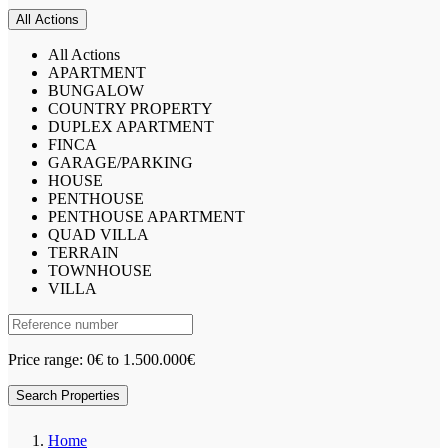
All Actions
All Actions
APARTMENT
BUNGALOW
COUNTRY PROPERTY
DUPLEX APARTMENT
FINCA
GARAGE/PARKING
HOUSE
PENTHOUSE
PENTHOUSE APARTMENT
QUAD VILLA
TERRAIN
TOWNHOUSE
VILLA
Price range:
0€ to 1.500.000€
Search Properties
Home