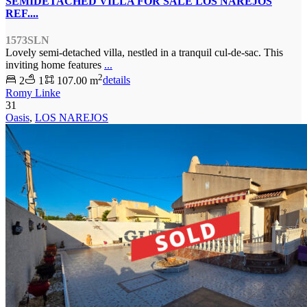
SEMIDETACHED VILLA FOR SALE LOS NAREJOS
REF....
1573SLN
Lovely semi-detached villa, nestled in a tranquil cul-de-sac. This
inviting home features
...
2
2
1
107.00 m
details
Romy Linke
31
Oasis
,
LOS NAREJOS