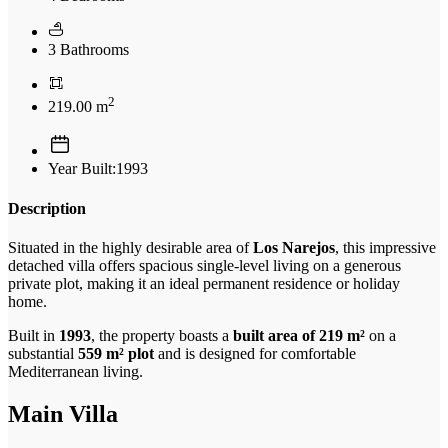
3 Bathrooms
2
219.00 m
Year Built:1993
Description
Situated in the highly desirable area of
Los Narejos
, this impressive
detached villa offers spacious single-level living on a generous
private plot, making it an ideal permanent residence or holiday
home.
Built in
1993
, the property boasts a
built area of 219 m²
on a
substantial
559 m² plot
and is designed for comfortable
Mediterranean living.
Main Villa