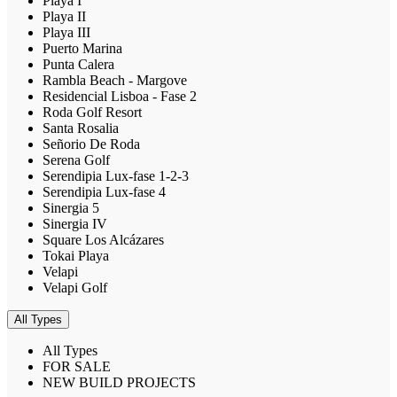
Playa I
Playa II
Playa III
Puerto Marina
Punta Calera
Rambla Beach - Margove
Residencial Lisboa - Fase 2
Roda Golf Resort
Santa Rosalia
Señorio De Roda
Serena Golf
Serendipia Lux-fase 1-2-3
Serendipia Lux-fase 4
Sinergia 5
Sinergia IV
Square Los Alcázares
Tokai Playa
Velapi
Velapi Golf
All Types
All Types
FOR SALE
NEW BUILD PROJECTS