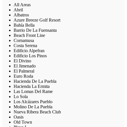
All Areas
Abril
Albatros
Azure Breeze Golf Resort
Bahía Bella
Barrio De La Fuensanta
Beach Front Line
Cornamusa
Costa Serena
Edificio Alpefran
Edificio Los Pinos
El Divino
El Jimenado
El Palmeral
Euro Roda
Hacienda De La Puebla
Hacienda La Ermita
Las Lomas Del Rame
Lo Sola
Los Alcázares Pueblo
Molino De La Puebla
Nueva Ribera Beach Club
Oasis
Old Town