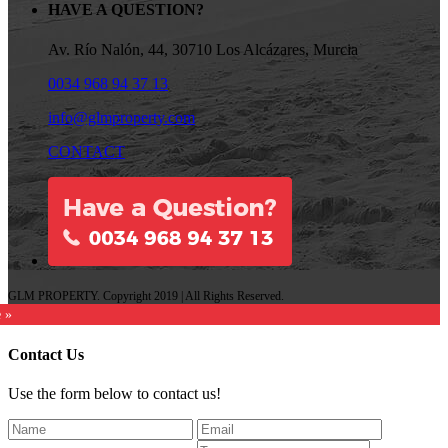
HAVE A QUESTION?
Av. Río Nalón, 44, 30710 Los Alcázares, Murcia
0034 968 94 37 13
info@glmproperty.com
CONTACT
GLM PROPERTY. Copyright 2019 | All Rights Reserved.
e »
Contact Us
Use the form below to contact us!