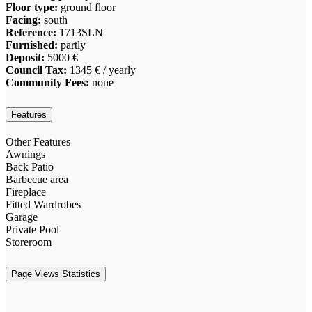
Floor type:
ground floor
Facing:
south
Reference:
1713SLN
Furnished:
partly
Deposit:
5000 €
Council Tax:
1345 € / yearly
Community Fees:
none
Features
Other Features
Awnings
Back Patio
Barbecue area
Fireplace
Fitted Wardrobes
Garage
Private Pool
Storeroom
Page Views Statistics