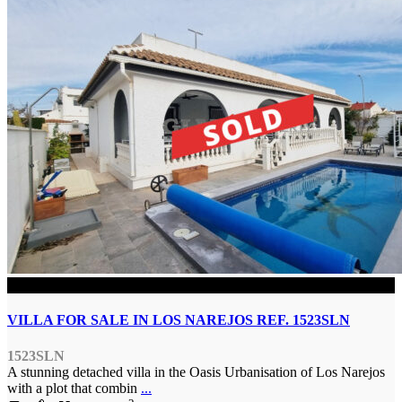
SOLD
VILLA FOR SALE IN LOS NAREJOS REF. 1523SLN
1523SLN
A stunning detached villa in the Oasis Urbanisation of Los Narejos
with a plot that combin
...