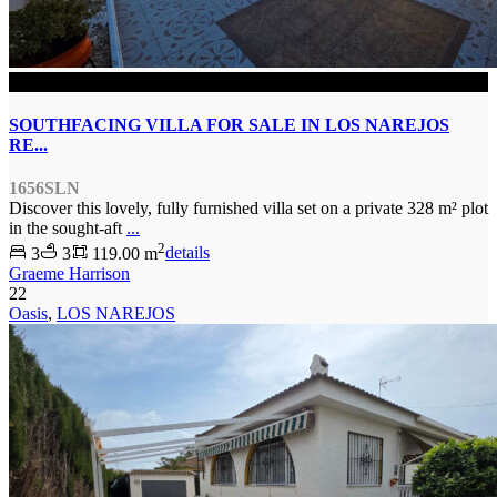
SOLD
SOUTHFACING VILLA FOR SALE IN LOS NAREJOS
RE...
1656SLN
Discover this lovely, fully furnished villa set on a private 328 m² plot
in the sought-aft
...
2
3
3
119.00 m
details
Graeme Harrison
22
Oasis
,
LOS NAREJOS