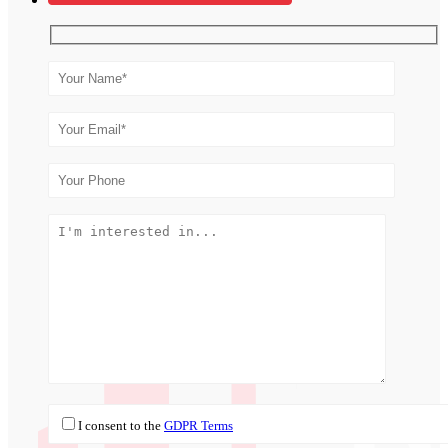
I consent to the
GDPR Terms