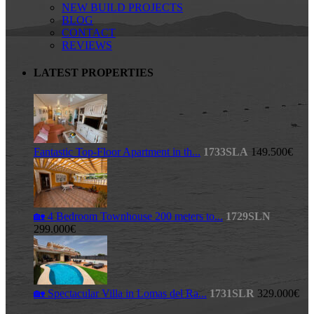
NEW BUILD PROJECTS
BLOG
CONTACT
REVIEWS
LATEST PROPERTIES
Fantastic Top-Floor Apartment in th...
1733SLA
149.500€
🏡 4 Bedroom Townhouse 200 meters to...
1729SLN
299.000€
🏡 Spectacular Villa in Lomas del Ra...
1731SLR
329.000€