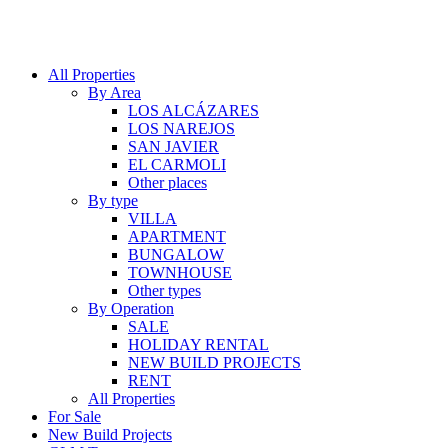
All Properties
By Area
LOS ALCÁZARES
LOS NAREJOS
SAN JAVIER
EL CARMOLI
Other places
By type
VILLA
APARTMENT
BUNGALOW
TOWNHOUSE
Other types
By Operation
SALE
HOLIDAY RENTAL
NEW BUILD PROJECTS
RENT
All Properties
For Sale
New Build Projects