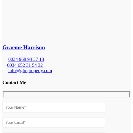
Graeme Harrison
0034 968 94 37 13
0034 652 31 54 32
info@glmproperty.com
Contact Me