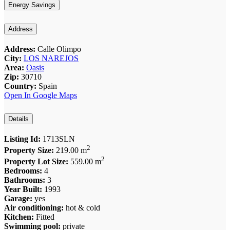
Energy Savings
Address
Address:
Calle Olimpo
City:
LOS NAREJOS
Area:
Oasis
Zip:
30710
Country:
Spain
Open In Google Maps
Details
Listing Id:
1713SLN
2
Property Size:
219.00 m
2
Property Lot Size:
559.00 m
Bedrooms:
4
Bathrooms:
3
Year Built:
1993
Garage:
yes
Air conditioning:
hot & cold
Kitchen:
Fitted
Swimming pool:
private