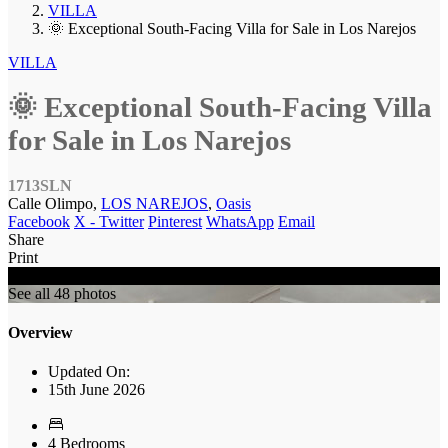
VILLA
🌞 Exceptional South-Facing Villa for Sale in Los Narejos
VILLA
🌞 Exceptional South-Facing Villa
for Sale in Los Narejos
1713SLN
Calle Olimpo,
LOS NAREJOS
,
Oasis
Facebook
X - Twitter
Pinterest
WhatsApp
Email
Share
Print
SOLD
See all 48 photos
Overview
Updated On:
15th June 2026
4 Bedrooms