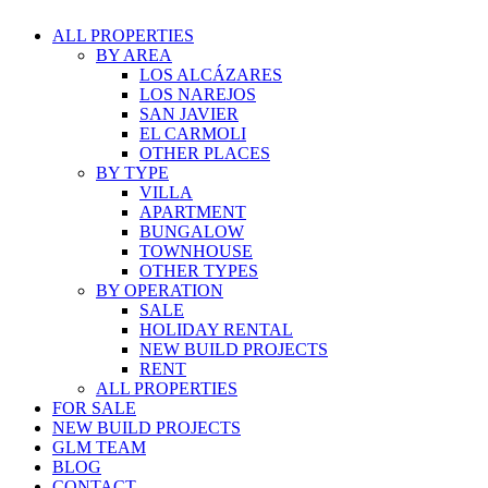
ALL PROPERTIES
BY AREA
LOS ALCÁZARES
LOS NAREJOS
SAN JAVIER
EL CARMOLI
OTHER PLACES
BY TYPE
VILLA
APARTMENT
BUNGALOW
TOWNHOUSE
OTHER TYPES
BY OPERATION
SALE
HOLIDAY RENTAL
NEW BUILD PROJECTS
RENT
ALL PROPERTIES
FOR SALE
NEW BUILD PROJECTS
GLM TEAM
BLOG
CONTACT