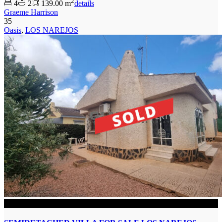
2
4
2
139.00 m
details
Graeme Harrison
35
Oasis
,
LOS NAREJOS
SOLD