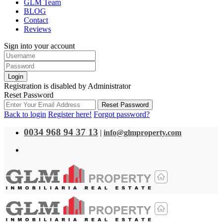
GLM Team
BLOG
Contact
Reviews
Sign into your account
Login
Registration is disabled by Administrator
Reset Password
Reset Password
Back to login
Register here!
Forgot password?
0034 968 94 37 13
|
info@glmproperty.com