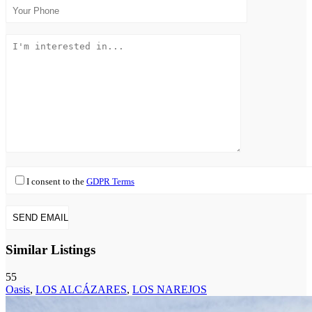
I consent to the
GDPR Terms
Similar Listings
55
Oasis
,
LOS ALCÁZARES
,
LOS NAREJOS