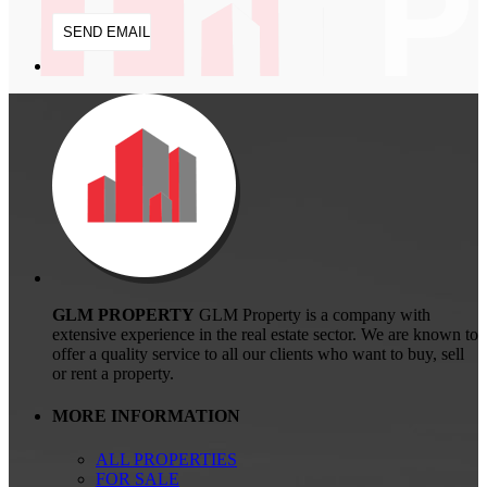
GLM PROPERTY
GLM Property is a company with
extensive experience in the real estate sector. We are known to
offer a quality service to all our clients who want to buy, sell
or rent a property.
MORE INFORMATION
ALL PROPERTIES
FOR SALE