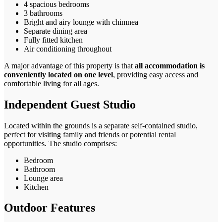
4 spacious bedrooms
3 bathrooms
Bright and airy lounge with chimnea
Separate dining area
Fully fitted kitchen
Air conditioning throughout
A major advantage of this property is that
all accommodation is
conveniently located on one level
, providing easy access and
comfortable living for all ages.
Independent Guest Studio
Located within the grounds is a separate self-contained studio,
perfect for visiting family and friends or potential rental
opportunities. The studio comprises:
Bedroom
Bathroom
Lounge area
Kitchen
Outdoor Features