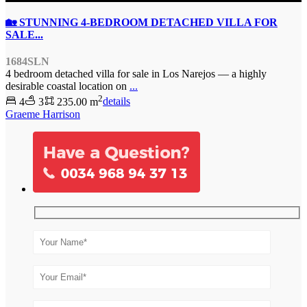
🏡 STUNNING 4-BEDROOM DETACHED VILLA FOR
SALE...
1684SLN
4 bedroom detached villa for sale in Los Narejos — a highly
desirable coastal location on
...
2
4
3
235.00 m
details
Graeme Harrison