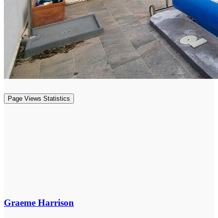
Page Views Statistics
Graeme Harrison