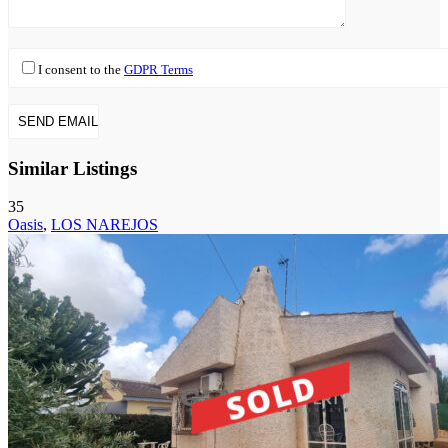
I consent to the
GDPR Terms
Similar Listings
35
Oasis
,
LOS NAREJOS