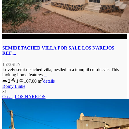
SOLD
SEMIDETACHED VILLA FOR SALE LOS NAREJOS
REF....
1573SLN
Lovely semi-detached villa, nestled in a tranquil cul-de-sac. This
inviting home features
...
2
2
1
107.00 m
details
Romy Linke
31
Oasis
,
LOS NAREJOS