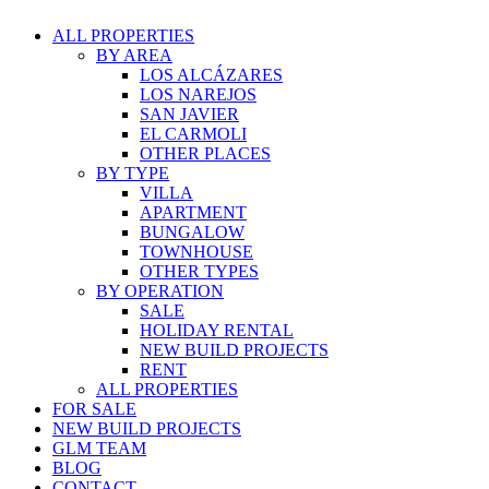
ALL PROPERTIES
BY AREA
LOS ALCÁZARES
LOS NAREJOS
SAN JAVIER
EL CARMOLI
OTHER PLACES
BY TYPE
VILLA
APARTMENT
BUNGALOW
TOWNHOUSE
OTHER TYPES
BY OPERATION
SALE
HOLIDAY RENTAL
NEW BUILD PROJECTS
RENT
ALL PROPERTIES
FOR SALE
NEW BUILD PROJECTS
GLM TEAM
BLOG
CONTACT