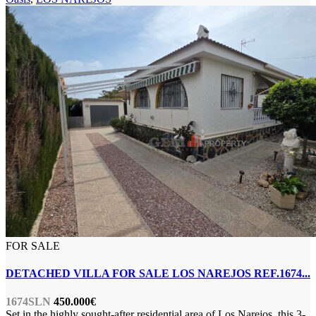
FOR SALE
DETACHED VILLA FOR SALE LOS NAREJOS REF.1674...
1674SLN
450.000€
Set in the highly sought-after residential area of Los Narejos, this 3-