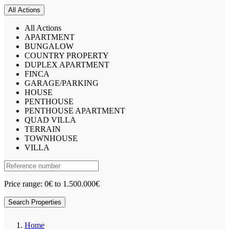
All Actions
All Actions
APARTMENT
BUNGALOW
COUNTRY PROPERTY
DUPLEX APARTMENT
FINCA
GARAGE/PARKING
HOUSE
PENTHOUSE
PENTHOUSE APARTMENT
QUAD VILLA
TERRAIN
TOWNHOUSE
VILLA
Price range:
0€ to 1.500.000€
Search Properties
Home