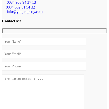
0034 968 94 37 13
0034 652 31 54 32
info@glmproperty.com
Contact Me