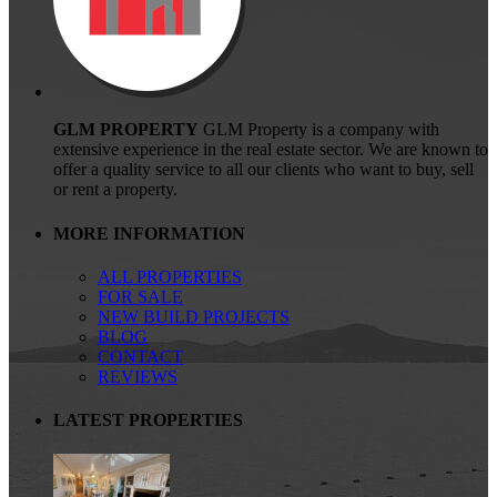
GLM PROPERTY
GLM Property is a company with
extensive experience in the real estate sector. We are known to
offer a quality service to all our clients who want to buy, sell
or rent a property.
MORE INFORMATION
ALL PROPERTIES
FOR SALE
NEW BUILD PROJECTS
BLOG
CONTACT
REVIEWS
LATEST PROPERTIES