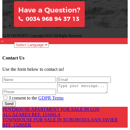
GLM PROPERTY. Copyright 2019 | All Rights Reserved.
e »
Contact Us
Use the form below to contact us!
I consent to the
GDPR Terms
Send
PENTHOUSE APARTMENT FOR SALE IN LOS
ALCÁZARES REF. 1516SLA
TOWNHOUSE FOR SALE IN EURORODA-SAN JAVIER
REF. 1526SER