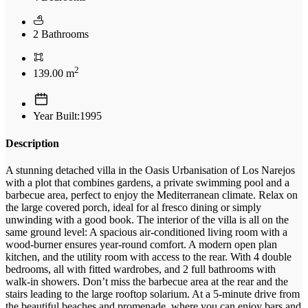
2 Bathrooms
2
139.00 m
Year Built:1995
Description
A stunning detached villa in the Oasis Urbanisation of Los Narejos
with a plot that combines gardens, a private swimming pool and a
barbecue area, perfect to enjoy the Mediterranean climate. Relax on
the large covered porch, ideal for al fresco dining or simply
unwinding with a good book. The interior of the villa is all on the
same ground level: A spacious air-conditioned living room with a
wood-burner ensures year-round comfort. A modern open plan
kitchen, and the utility room with access to the rear. With 4 double
bedrooms, all with fitted wardrobes, and 2 full bathrooms with
walk-in showers. Don’t miss the barbecue area at the rear and the
stairs leading to the large rooftop solarium. At a 5-minute drive from
the beautiful beaches and promenade, where you can enjoy bars and