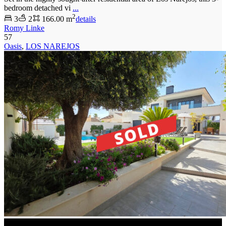
bedroom detached vi
...
2
3
2
166.00 m
details
Romy Linke
57
Oasis
,
LOS NAREJOS
SOLD