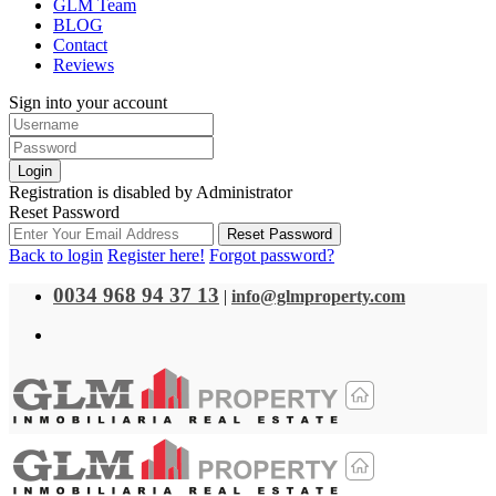
GLM Team
BLOG
Contact
Reviews
Sign into your account
Login
Registration is disabled by Administrator
Reset Password
Reset Password
Back to login
Register here!
Forgot password?
0034 968 94 37 13
|
info@glmproperty.com