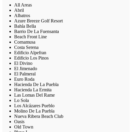
All Areas
Abril
Albatros
Azure Breeze Golf Resort
Bahía Bella
Barrio De La Fuensanta
Beach Front Line
Cornamusa
Costa Serena
Edificio Alpefran
Edificio Los Pinos
El Divino
El Jimenado
El Palmeral
Euro Roda
Hacienda De La Puebla
Hacienda La Ermita
Las Lomas Del Rame
Lo Sola
Los Alcázares Pueblo
Molino De La Puebla
Nueva Ribera Beach Club
Oasis
Old Town