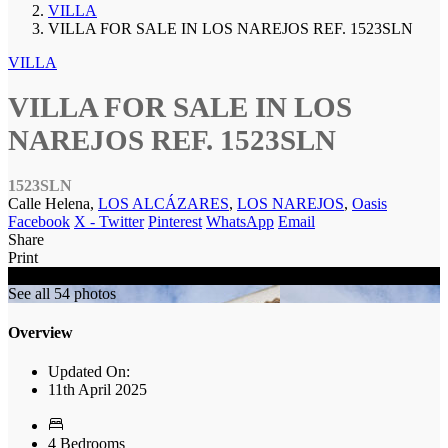
VILLA
VILLA FOR SALE IN LOS NAREJOS REF. 1523SLN
VILLA
VILLA FOR SALE IN LOS
NAREJOS REF. 1523SLN
1523SLN
Calle Helena,
LOS ALCÁZARES
,
LOS NAREJOS
,
Oasis
Facebook
X - Twitter
Pinterest
WhatsApp
Email
Share
Print
SOLD
See all 54 photos
Overview
Updated On:
11th April 2025
4 Bedrooms