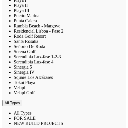
Playa I
Playa II
Playa III
Puerto Marina
Punta Calera
Rambla Beach - Margove
Residencial Lisboa - Fase 2
Roda Golf Resort
Santa Rosalia
Señorio De Roda
Serena Golf
Serendipia Lux-fase 1-2-3
Serendipia Lux-fase 4
Sinergia 5
Sinergia IV
Square Los Alcázares
Tokai Playa
Velapi
Velapi Golf
All Types
All Types
FOR SALE
NEW BUILD PROJECTS