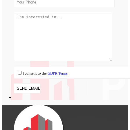
I consent to the
GDPR Terms