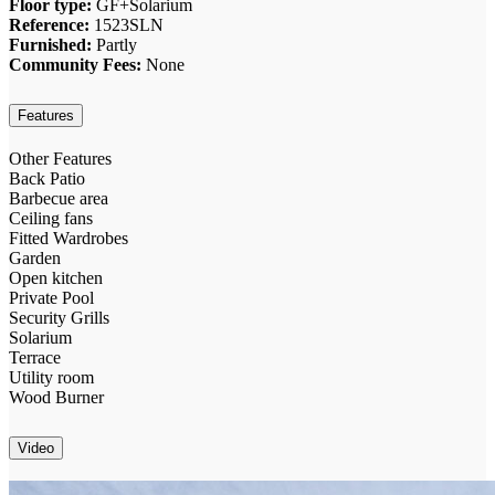
Floor type:
GF+Solarium
Reference:
1523SLN
Furnished:
Partly
Community Fees:
None
Features
Other Features
Back Patio
Barbecue area
Ceiling fans
Fitted Wardrobes
Garden
Open kitchen
Private Pool
Security Grills
Solarium
Terrace
Utility room
Wood Burner
Video