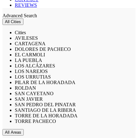
REVIEWS
Advanced Search
All Cities
Cities
AVILESES
CARTAGENA
DOLORES DE PACHECO
EL CARMOLI
LA PUEBLA
LOS ALCÁZARES
LOS NAREJOS
LOS URRUTIAS
PILAR DE LA HORADADA
ROLDAN
SAN CAYETANO
SAN JAVIER
SAN PEDRO DEL PINATAR
SANTIAGO DE LA RIBERA
TORRE DE LA HORADADA
TORRE PACHECO
All Areas