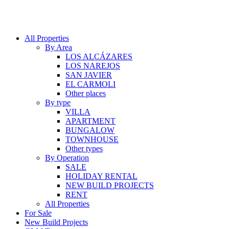
All Properties
By Area
LOS ALCÁZARES
LOS NAREJOS
SAN JAVIER
EL CARMOLI
Other places
By type
VILLA
APARTMENT
BUNGALOW
TOWNHOUSE
Other types
By Operation
SALE
HOLIDAY RENTAL
NEW BUILD PROJECTS
RENT
All Properties
For Sale
New Build Projects