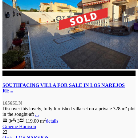
SOLD
SOUTHFACING VILLA FOR SALE IN LOS NAREJOS
RE...
1656SLN
Discover this lovely, fully furnished villa set on a private 328 m² plot
in the sought-aft
...
2
3
3
119.00 m
details
Graeme Harrison
22
Oasis
,
LOS NAREJOS