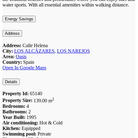
water sports. With all essential amenities within walking distance.
Energy Savings
Address
Address:
Calle Helena
City:
LOS ALCÁZARES
,
LOS NAREJOS
Area:
Oasis
Country:
Spain
Open In Google Maps
Details
Property Id:
65140
2
Property Size:
139.00 m
Bedrooms:
4
Bathrooms:
2
Year Built:
1995
Air conditioning:
Hot & Cold
Kitchen:
Equipped
Swimming pool:
Private