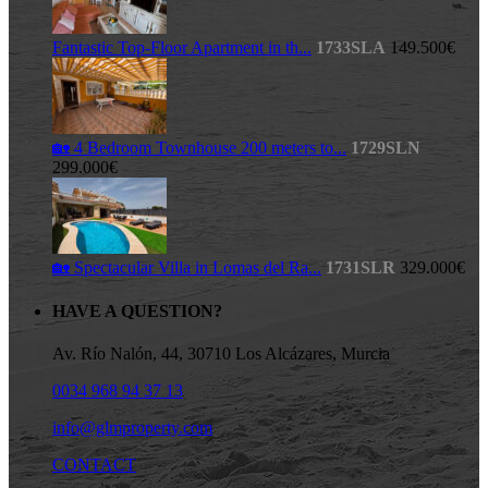
Fantastic Top-Floor Apartment in th...
1733SLA
149.500€
🏡 4 Bedroom Townhouse 200 meters to...
1729SLN
299.000€
🏡 Spectacular Villa in Lomas del Ra...
1731SLR
329.000€
HAVE A QUESTION?
Av. Río Nalón, 44, 30710 Los Alcázares, Murcia
0034 968 94 37 13
info@glmproperty.com
CONTACT