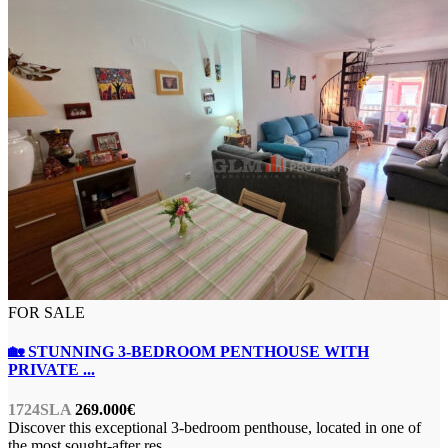
FOR SALE
🏡 STUNNING 3-BEDROOM PENTHOUSE WITH
PRIVATE ...
1724SLA
269.000€
Discover this exceptional 3-bedroom penthouse, located in one of
the most sought-after res
...