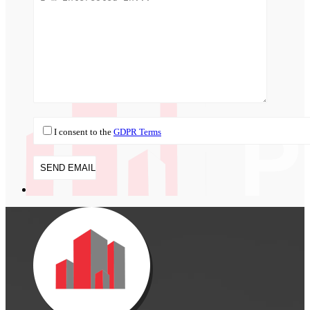
I consent to the
GDPR Terms