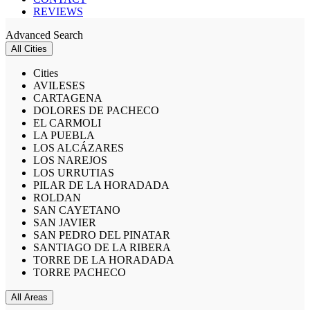
REVIEWS
Advanced Search
All Cities
Cities
AVILESES
CARTAGENA
DOLORES DE PACHECO
EL CARMOLI
LA PUEBLA
LOS ALCÁZARES
LOS NAREJOS
LOS URRUTIAS
PILAR DE LA HORADADA
ROLDAN
SAN CAYETANO
SAN JAVIER
SAN PEDRO DEL PINATAR
SANTIAGO DE LA RIBERA
TORRE DE LA HORADADA
TORRE PACHECO
All Areas