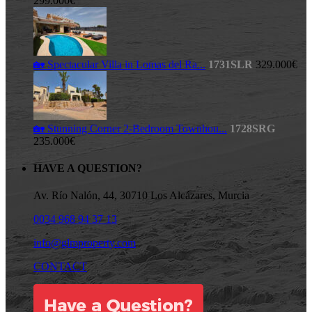
299.000€
🏡 Spectacular Villa in Lomas del Ra...
1731SLR
329.000€
🏡 Stunning Corner 2-Bedroom Townhou...
1728SRG
235.000€
HAVE A QUESTION?
Av. Río Nalón, 44, 30710 Los Alcázares, Murcia
0034 968 94 37 13
info@glmproperty.com
CONTACT