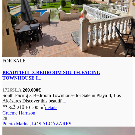
FOR SALE
BEAUTIFUL 3-BEDROOM SOUTH-FACING
TOWNHOUSE I...
1726SLA
269.000€
South-Facing 3-Bedroom Townhouse for Sale in Playa II, Los
Alcázares Discover this beautif
...
2
3
2
101.00 m
details
Graeme Harrison
28
Puerto Marina
,
LOS ALCÁZARES