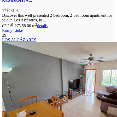
RESIDENTIA...
1719SLA
Discover this well-presented 2-bedroom, 2-bathroom apartment for
sale in Los Alcázares, lo
...
2
2
2
58.00 m
details
Romy Linke
29
LOS ALCÁZARES