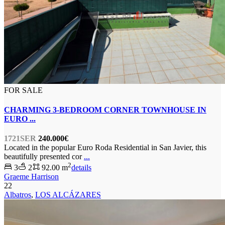
FOR SALE
CHARMING 3-BEDROOM CORNER TOWNHOUSE IN
EURO ...
1721SER
240.000€
Located in the popular Euro Roda Residential in San Javier, this
beautifully presented cor
...
2
3
2
92.00 m
details
Graeme Harrison
22
Albatros
,
LOS ALCÁZARES