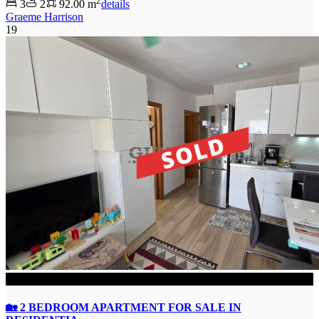
2
3
2
92.00 m
details
Graeme Harrison
19
SOLD
🏡 2 BEDROOM APARTMENT FOR SALE IN