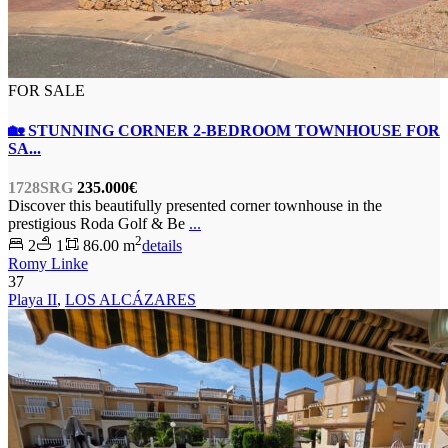
FOR SALE
🏡 STUNNING CORNER 2-BEDROOM TOWNHOUSE FOR
SA...
1728SRG
235.000€
Discover this beautifully presented corner townhouse in the
prestigious Roda Golf & Be
...
2
2
1
86.00 m
details
Romy Linke
37
Playa II
,
LOS ALCÁZARES