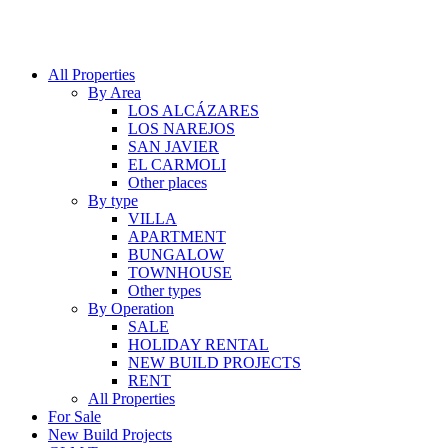
All Properties
By Area
LOS ALCÁZARES
LOS NAREJOS
SAN JAVIER
EL CARMOLI
Other places
By type
VILLA
APARTMENT
BUNGALOW
TOWNHOUSE
Other types
By Operation
SALE
HOLIDAY RENTAL
NEW BUILD PROJECTS
RENT
All Properties
For Sale
New Build Projects