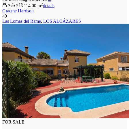
2
3
2
114.00 m
details
Graeme Harrison
40
Las Lomas del Rame
,
LOS ALCÁZARES
FOR SALE