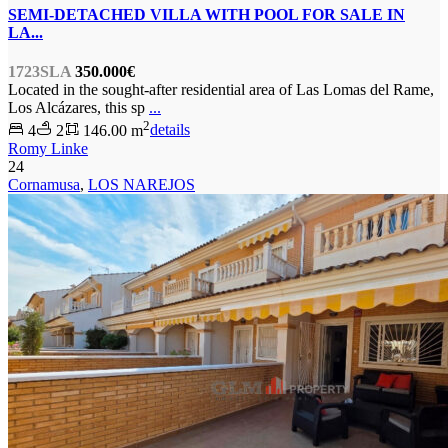
SEMI-DETACHED VILLA WITH POOL FOR SALE IN
LA...
1723SLA
350.000€
Located in the sought-after residential area of Las Lomas del Rame,
Los Alcázares, this sp
...
2
4
2
146.00 m
details
Romy Linke
24
Cornamusa
,
LOS NAREJOS