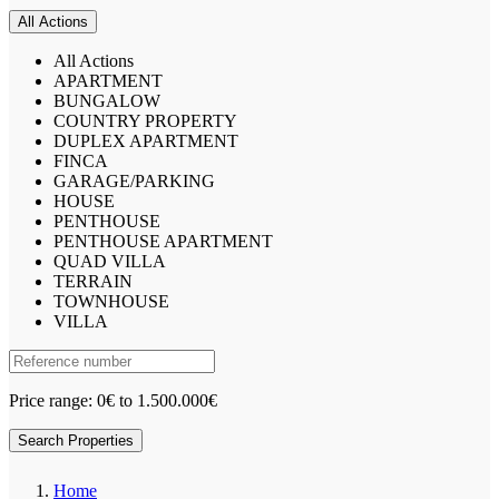
All Actions
All Actions
APARTMENT
BUNGALOW
COUNTRY PROPERTY
DUPLEX APARTMENT
FINCA
GARAGE/PARKING
HOUSE
PENTHOUSE
PENTHOUSE APARTMENT
QUAD VILLA
TERRAIN
TOWNHOUSE
VILLA
Price range:
0€ to 1.500.000€
Search Properties
Home