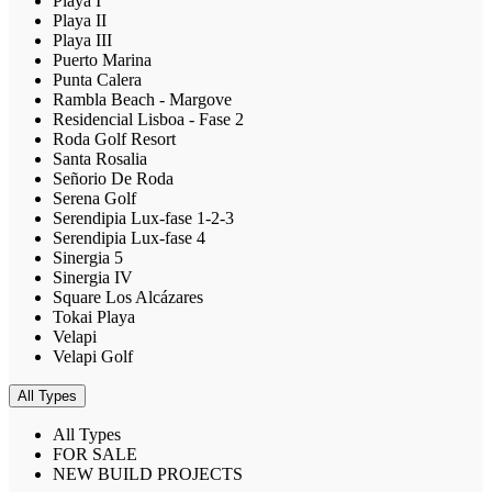
Playa I
Playa II
Playa III
Puerto Marina
Punta Calera
Rambla Beach - Margove
Residencial Lisboa - Fase 2
Roda Golf Resort
Santa Rosalia
Señorio De Roda
Serena Golf
Serendipia Lux-fase 1-2-3
Serendipia Lux-fase 4
Sinergia 5
Sinergia IV
Square Los Alcázares
Tokai Playa
Velapi
Velapi Golf
All Types
All Types
FOR SALE
NEW BUILD PROJECTS