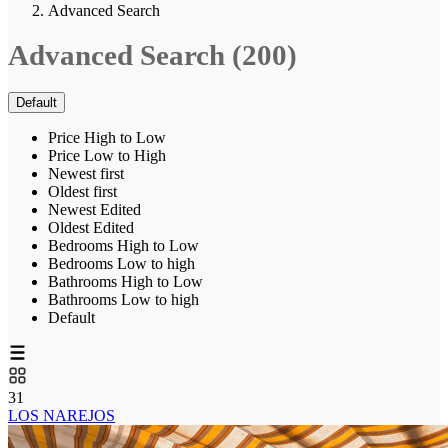
Advanced Search
Advanced Search (200)
Default
Price High to Low
Price Low to High
Newest first
Oldest first
Newest Edited
Oldest Edited
Bedrooms High to Low
Bedrooms Low to high
Bathrooms High to Low
Bathrooms Low to high
Default
31
LOS NAREJOS