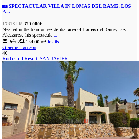
🏡 SPECTACULAR VILLA IN LOMAS DEL RAME, LOS
A...
1731SLR
329.000€
Nestled in the tranquil residential area of Lomas del Rame, Los
Alcázares, this spectacula
...
2
3
2
134.00 m
details
Graeme Harrison
40
Roda Golf Resort
,
SAN JAVIER