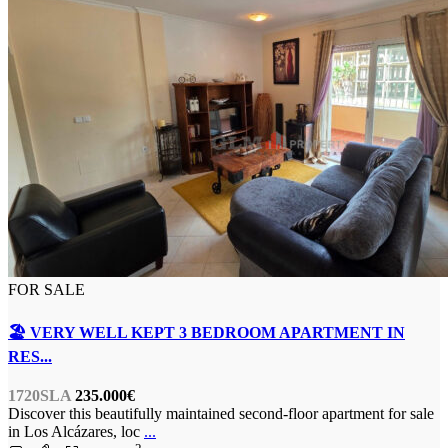
FOR SALE
🏖️ VERY WELL KEPT 3 BEDROOM APARTMENT IN
RES...
1720SLA
235.000€
Discover this beautifully maintained second-floor apartment for sale
in Los Alcázares, loc
...