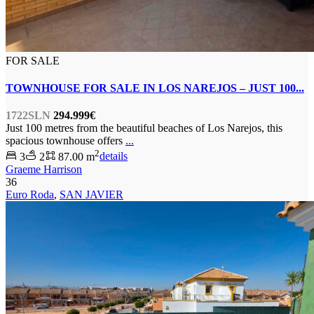
FOR SALE
TOWNHOUSE FOR SALE IN LOS NAREJOS – JUST 100...
1722SLN
294.999€
Just 100 metres from the beautiful beaches of Los Narejos, this
spacious townhouse offers
...
2
3
2
87.00 m
details
Graeme Harrison
36
Euro Roda
,
SAN JAVIER