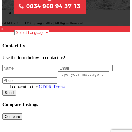
GLM PROPERTY. Copyright 2019 | All Rights Reserved.
e »
Contact Us
Use the form below to contact us!
I consent to the
GDPR Terms
Send
Compare Listings
Compare