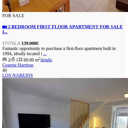
FOR SALE
🏡 2 BEDROOM FIRST FLOOR APARTMENT FOR SALE
I...
1717SLA
139.000€
Fantastic opportunity to purchase a first-floor apartment built in
1994, ideally located i
...
2
2
1
60.00 m
details
Graeme Harrison
40
LOS NAREJOS