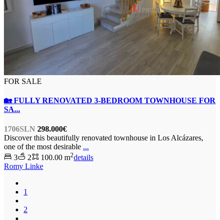
FOR SALE
🏡 FULLY RENOVATED 3-BEDROOM TOWNHOUSE FOR
SA...
1706SLN
298.000€
Discover this beautifully renovated townhouse in Los Alcázares,
one of the most desirable
...
2
3
2
100.00 m
details
Romy Linke
1
2