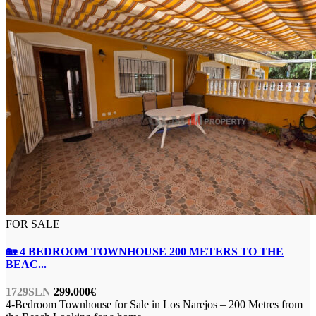
FOR SALE
🏡 4 BEDROOM TOWNHOUSE 200 METERS TO THE
BEAC...
1729SLN
299.000€
4-Bedroom Townhouse for Sale in Los Narejos – 200 Metres from