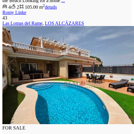
the Beach Looking for a home
...
2
4
2
105.00 m
details
Romy Linke
43
Las Lomas del Rame
,
LOS ALCÁZARES
FOR SALE