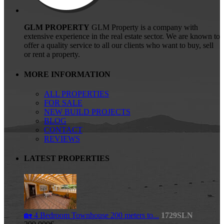
GLM PROPERTY
GLM Property is a company with
extensive experience in the real estate sector. We are known to
offer a quality service to all our clients who want to buy, sell
or rent a property.
MORE INFORMATION
ALL PROPERTIES
FOR SALE
NEW BUILD PROJECTS
BLOG
CONTACT
REVIEWS
LATEST PROPERTIES
🏡 4 Bedroom Townhouse 200 meters to...
1729SLN