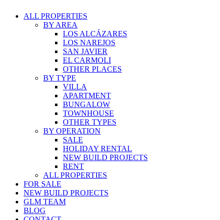
ALL PROPERTIES
BY AREA
LOS ALCÁZARES
LOS NAREJOS
SAN JAVIER
EL CARMOLI
OTHER PLACES
BY TYPE
VILLA
APARTMENT
BUNGALOW
TOWNHOUSE
OTHER TYPES
BY OPERATION
SALE
HOLIDAY RENTAL
NEW BUILD PROJECTS
RENT
ALL PROPERTIES
FOR SALE
NEW BUILD PROJECTS
GLM TEAM
BLOG
CONTACT