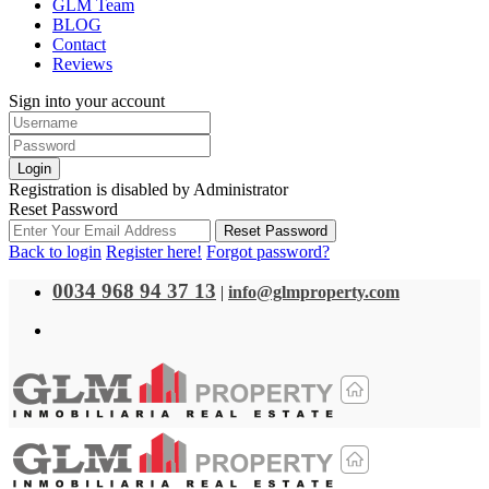
GLM Team
BLOG
Contact
Reviews
Sign into your account
Login
Registration is disabled by Administrator
Reset Password
Reset Password
Back to login
Register here!
Forgot password?
0034 968 94 37 13
|
info@glmproperty.com