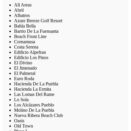
All Areas
Abril
Albatros
Azure Breeze Golf Resort
Bahía Bella
Barrio De La Fuensanta
Beach Front Line
Cornamusa
Costa Serena
Edificio Alpefran
Edificio Los Pinos
El Divino
El Jimenado
El Palmeral
Euro Roda
Hacienda De La Puebla
Hacienda La Ermita
Las Lomas Del Rame
Lo Sola
Los Alcázares Pueblo
Molino De La Puebla
Nueva Ribera Beach Club
Oasis
Old Town