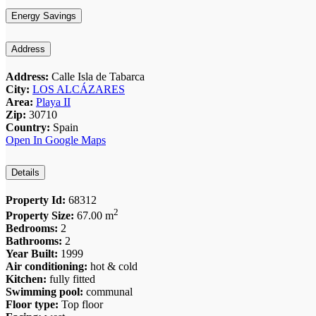
Energy Savings
Address
Address:
Calle Isla de Tabarca
City:
LOS ALCÁZARES
Area:
Playa II
Zip:
30710
Country:
Spain
Open In Google Maps
Details
Property Id:
68312
2
Property Size:
67.00 m
Bedrooms:
2
Bathrooms:
2
Year Built:
1999
Air conditioning:
hot & cold
Kitchen:
fully fitted
Swimming pool:
communal
Floor type:
Top floor