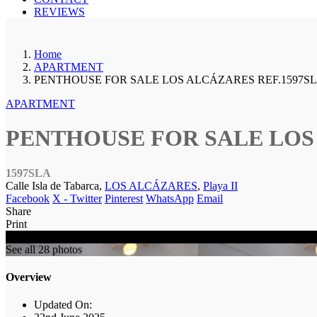
REVIEWS
Home
APARTMENT
PENTHOUSE FOR SALE LOS ALCÁZARES REF.1597S
APARTMENT
PENTHOUSE FOR SALE LOS 
1597SLA
Calle Isla de Tabarca,
LOS ALCÁZARES
,
Playa II
Facebook
X - Twitter
Pinterest
WhatsApp
Email
Share
Print
SOLD
See all 28 photos
Overview
Updated On: