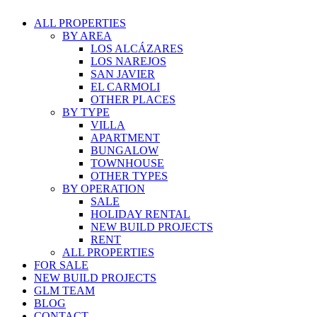
ALL PROPERTIES
BY AREA
LOS ALCÁZARES
LOS NAREJOS
SAN JAVIER
EL CARMOLI
OTHER PLACES
BY TYPE
VILLA
APARTMENT
BUNGALOW
TOWNHOUSE
OTHER TYPES
BY OPERATION
SALE
HOLIDAY RENTAL
NEW BUILD PROJECTS
RENT
ALL PROPERTIES
FOR SALE
NEW BUILD PROJECTS
GLM TEAM
BLOG
CONTACT