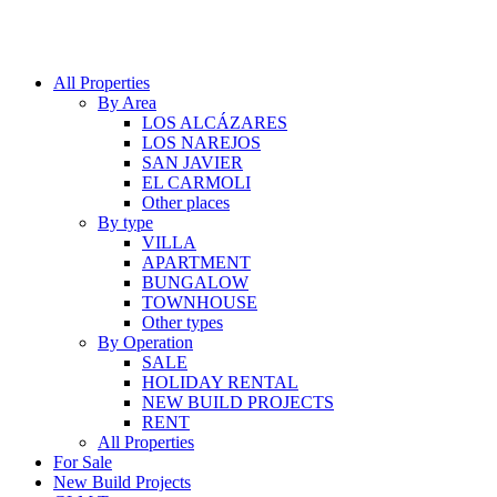
All Properties
By Area
LOS ALCÁZARES
LOS NAREJOS
SAN JAVIER
EL CARMOLI
Other places
By type
VILLA
APARTMENT
BUNGALOW
TOWNHOUSE
Other types
By Operation
SALE
HOLIDAY RENTAL
NEW BUILD PROJECTS
RENT
All Properties
For Sale
New Build Projects