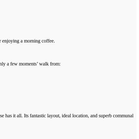
or enjoying a morning coffee.
e only a few moments’ walk from:
 has it all. Its fantastic layout, ideal location, and superb communal