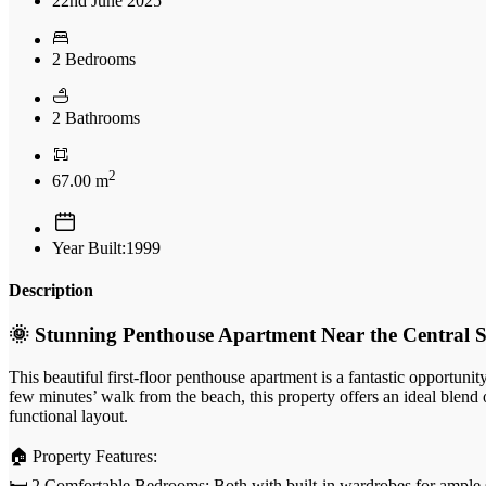
22nd June 2025
2 Bedrooms
2 Bathrooms
2
67.00 m
Year Built:1999
Description
🌞 Stunning Penthouse Apartment Near the Central S
This beautiful first-floor penthouse apartment is a fantastic opportuni
few minutes’ walk from the beach, this property offers an ideal blend
functional layout.
🏠 Property Features:
🛏️ 2 Comfortable Bedrooms: Both with built-in wardrobes for ample 