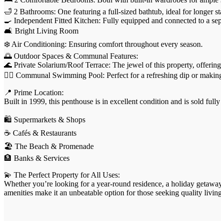
🛁 2 Bathrooms: One featuring a full-sized bathtub, ideal for longer s
🍳 Independent Fitted Kitchen: Fully equipped and connected to a se
🛋️ Bright Living Room
❄️ Air Conditioning: Ensuring comfort throughout every season.
🌅 Outdoor Spaces & Communal Features:
🌊 Private Solarium/Roof Terrace: The jewel of this property, offerin
🏊‍♀️ Communal Swimming Pool: Perfect for a refreshing dip or makin
📍 Prime Location:
Built in 1999, this penthouse is in excellent condition and is sold fu
🛍️ Supermarkets & Shops
☕ Cafés & Restaurants
🏖️ The Beach & Promenade
🏦 Banks & Services
💫 The Perfect Property for All Uses:
Whether you’re looking for a year-round residence, a holiday getaway, o
amenities make it an unbeatable option for those seeking quality living 