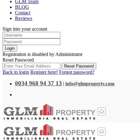
GLM Team
BLOG
Contact
Reviews
Sign into your account
Login
Registration is disabled by Administrator
Reset Password
Reset Password
Back to login
Register here!
Forgot password?
0034 968 94 37 13
|
info@glmproperty.com