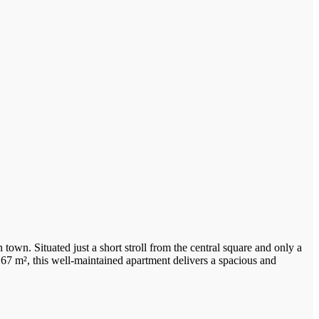
 town. Situated just a short stroll from the central square and only a
 67 m², this well-maintained apartment delivers a spacious and