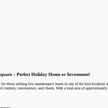
quare – Perfect Holiday Home or Investment!
ty for those seeking low-maintenance home in one of the best locations in
 of comfort, convenience, and charm. With a total area of approximately
storage