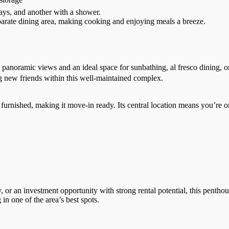
tays, and another with a shower.
parate dining area, making cooking and enjoying meals a breeze.
g panoramic views and an ideal space for sunbathing, al fresco dining, 
g new friends within this well-maintained complex.
lly furnished, making it move-in ready. Its central location means you’r
r an investment opportunity with strong rental potential, this penthouse
in one of the area’s best spots.