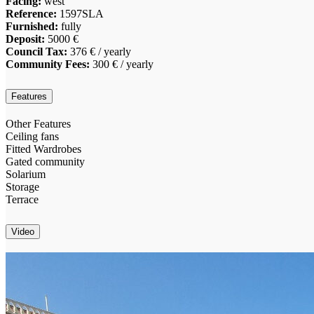
Facing:
west
Reference:
1597SLA
Furnished:
fully
Deposit:
5000 €
Council Tax:
376 € / yearly
Community Fees:
300 € / yearly
Features
Other Features
Ceiling fans
Fitted Wardrobes
Gated community
Solarium
Storage
Terrace
Video