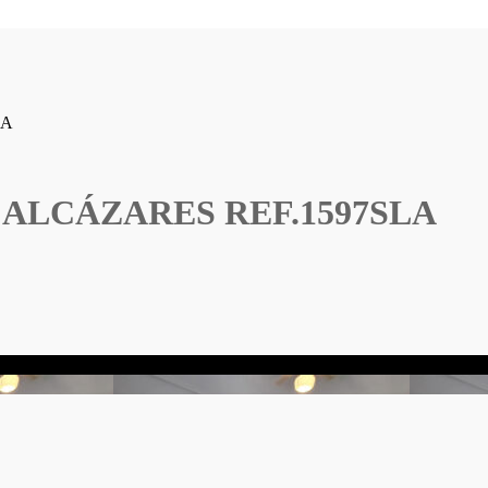
LA
ALCÁZARES REF.1597SLA