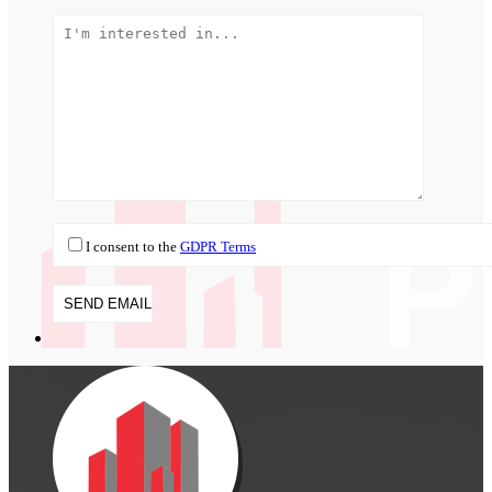
I consent to the
GDPR Terms