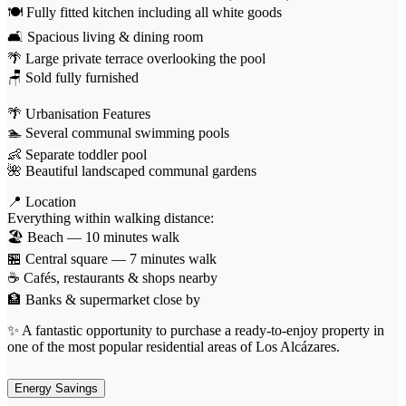
🍽️ Fully fitted kitchen including all white goods
🛋️ Spacious living & dining room
🌴 Large private terrace overlooking the pool
🪑 Sold fully furnished
🌴 Urbanisation Features
🏊 Several communal swimming pools
👶 Separate toddler pool
🌺 Beautiful landscaped communal gardens
📍 Location
Everything within walking distance:
🏖️ Beach — 10 minutes walk
🏪 Central square — 7 minutes walk
☕ Cafés, restaurants & shops nearby
🏦 Banks & supermarket close by
✨ A fantastic opportunity to purchase a ready-to-enjoy property in
one of the most popular residential areas of Los Alcázares.
Energy Savings