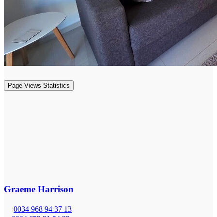
Page Views Statistics
Graeme Harrison
0034 968 94 37 13