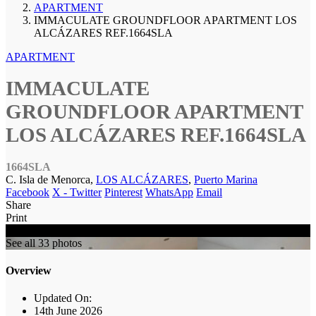
APARTMENT
IMMACULATE GROUNDFLOOR APARTMENT LOS
ALCÁZARES REF.1664SLA
APARTMENT
IMMACULATE
GROUNDFLOOR APARTMENT
LOS ALCÁZARES REF.1664SLA
1664SLA
C. Isla de Menorca,
LOS ALCÁZARES
,
Puerto Marina
Facebook
X - Twitter
Pinterest
WhatsApp
Email
Share
Print
SOLD
See all 33 photos
Overview
Updated On:
14th June 2026