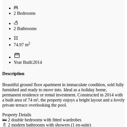
2 Bedrooms
2 Bathrooms
2
74.97 m
Year Built:2014
Description
Beautiful ground floor apartment in immaculate condition, sold fully
furnished and ready to move into. Ideal as a holiday home,
permanent residence or rental investment. Constructed in 2014 with
a built area of 74 m², the property enjoys a bright layout and a lovely
private terrace overlooking the pool.
Property Details
🛌 2 double bedrooms with fitted wardrobes
🚿 2 modern bathrooms with showers (1 en-suite)