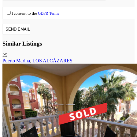
I consent to the
GDPR Terms
Similar Listings
25
Puerto Marina
,
LOS ALCÁZARES