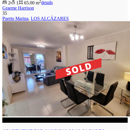
2
2
1
65.00 m
details
Graeme Harrison
35
Puerto Marina
,
LOS ALCÁZARES
SOLD