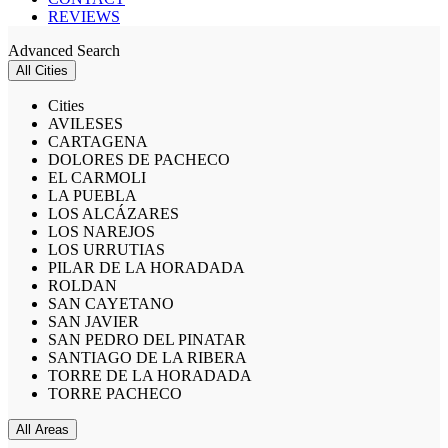
REVIEWS
Advanced Search
All Cities
Cities
AVILESES
CARTAGENA
DOLORES DE PACHECO
EL CARMOLI
LA PUEBLA
LOS ALCÁZARES
LOS NAREJOS
LOS URRUTIAS
PILAR DE LA HORADADA
ROLDAN
SAN CAYETANO
SAN JAVIER
SAN PEDRO DEL PINATAR
SANTIAGO DE LA RIBERA
TORRE DE LA HORADADA
TORRE PACHECO
All Areas