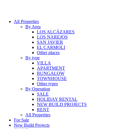
All Properties
By Area
LOS ALCÁZARES
LOS NAREJOS
SAN JAVIER
EL CARMOLI
Other places
By type
VILLA
APARTMENT
BUNGALOW
TOWNHOUSE
Other types
By Operation
SALE
HOLIDAY RENTAL
NEW BUILD PROJECTS
RENT
All Properties
For Sale
New Build Projects