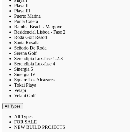
Playa I
Playa II
Playa III
Puerto Marina
Punta Calera
Rambla Beach - Margove
Residencial Lisboa - Fase 2
Roda Golf Resort
Santa Rosalia
Señorio De Roda
Serena Golf
Serendipia Lux-fase 1-2-3
Serendipia Lux-fase 4
Sinergia 5
Sinergia IV
Square Los Alcázares
Tokai Playa
Velapi
Velapi Golf
All Types
All Types
FOR SALE
NEW BUILD PROJECTS