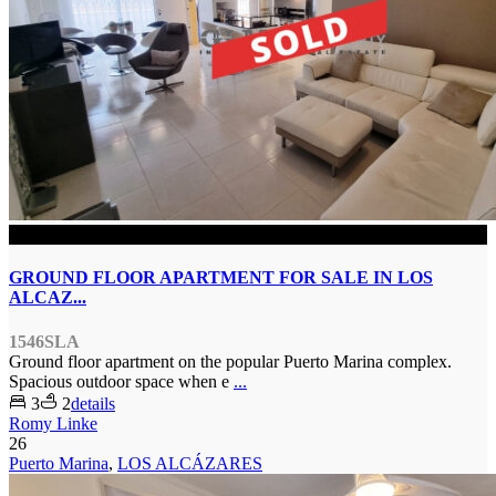
SOLD
GROUND FLOOR APARTMENT FOR SALE IN LOS
ALCAZ...
1546SLA
Ground floor apartment on the popular Puerto Marina complex.
Spacious outdoor space when e
...
3
2
details
Romy Linke
26
Puerto Marina
,
LOS ALCÁZARES