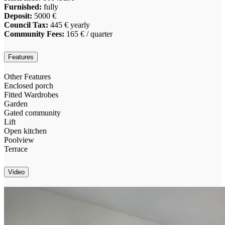
Furnished:
fully
Deposit:
5000 €
Council Tax:
445 € yearly
Community Fees:
165 € / quarter
Features
Other Features
Enclosed porch
Fitted Wardrobes
Garden
Gated community
Lift
Open kitchen
Poolview
Terrace
Video