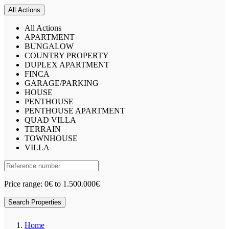
All Actions
All Actions
APARTMENT
BUNGALOW
COUNTRY PROPERTY
DUPLEX APARTMENT
FINCA
GARAGE/PARKING
HOUSE
PENTHOUSE
PENTHOUSE APARTMENT
QUAD VILLA
TERRAIN
TOWNHOUSE
VILLA
Price range:
0€ to 1.500.000€
Search Properties
Home