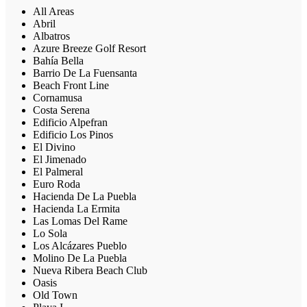
All Areas
Abril
Albatros
Azure Breeze Golf Resort
Bahía Bella
Barrio De La Fuensanta
Beach Front Line
Cornamusa
Costa Serena
Edificio Alpefran
Edificio Los Pinos
El Divino
El Jimenado
El Palmeral
Euro Roda
Hacienda De La Puebla
Hacienda La Ermita
Las Lomas Del Rame
Lo Sola
Los Alcázares Pueblo
Molino De La Puebla
Nueva Ribera Beach Club
Oasis
Old Town