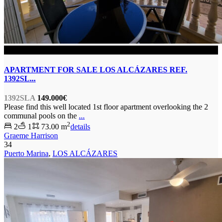
SOLD
APARTMENT FOR SALE LOS ALCÁZARES REF.
1392SL...
1392SLA
149.000€
Please find this well located 1st floor apartment overlooking the 2
communal pools on the
...
2
2
1
73.00 m
details
Graeme Harrison
34
Puerto Marina
,
LOS ALCÁZARES