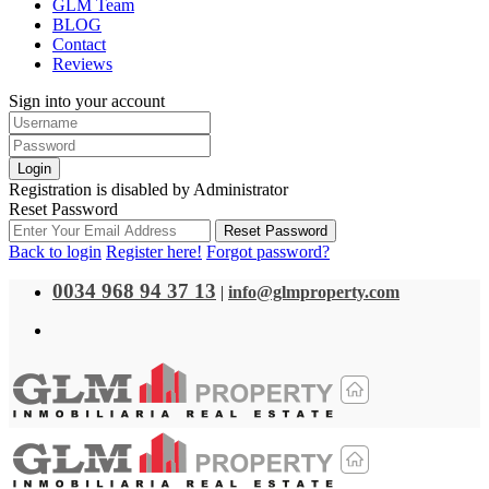
GLM Team
BLOG
Contact
Reviews
Sign into your account
Login
Registration is disabled by Administrator
Reset Password
Reset Password
Back to login
Register here!
Forgot password?
0034 968 94 37 13
|
info@glmproperty.com