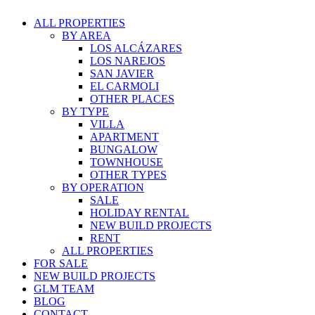
ALL PROPERTIES
BY AREA
LOS ALCÁZARES
LOS NAREJOS
SAN JAVIER
EL CARMOLI
OTHER PLACES
BY TYPE
VILLA
APARTMENT
BUNGALOW
TOWNHOUSE
OTHER TYPES
BY OPERATION
SALE
HOLIDAY RENTAL
NEW BUILD PROJECTS
RENT
ALL PROPERTIES
FOR SALE
NEW BUILD PROJECTS
GLM TEAM
BLOG
CONTACT