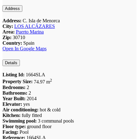
Address
Address:
C. Isla de Menorca
City:
LOS ALCÁZARES
Area:
Puerto Marina
Zip:
30710
Country:
Spain
Open In Google Maps
Details
Listing Id:
1664SLA
2
Property Size:
74.97 m
Bedrooms:
2
Bathrooms:
2
Year Built:
2014
Elevator:
yes
Air conditioning:
hot & cold
Kitchen:
fully fitted
Swimming pool:
3 communal pools
Floor type:
ground floor
Facing:
Pool
Reference:
1664SLA