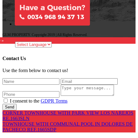
GLM PROPERTY. Copyright 2019 | All Rights Reserved.
e »
Contact Us
Use the form below to contact us!
I consent to the
GDPR Terms
Send
CORNER TOWNHOUSE WITH PARK VIEW LOS NAREJOS
RE.1663SLN
TOWNHOUSE WITH COMMUNAL POOL IN DOLORES DE
PACHECO REF.1665SDP