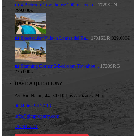
🏡 4 Bedroom Townhouse 200 meters to...
1729SLN
299.000€
🏡 Spectacular Villa in Lomas del Ra...
1731SLR
329.000€
🏡 Stunning Corner 2-Bedroom Townhou...
1728SRG
235.000€
HAVE A QUESTION?
Av. Río Nalón, 44, 30710 Los Alcázares, Murcia
0034 968 94 37 13
info@glmproperty.com
CONTACT