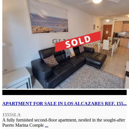
SOLD
APARTMENT FOR SALE IN LOS ALCAZARES REF. 155...
1555SLA
A fully furnished second-floor apartment, nestled in the sought-after
Puerto Marina Comple
...