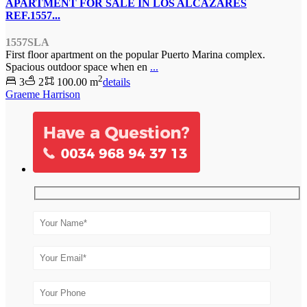
APARTMENT FOR SALE IN LOS ALCAZARES
REF.1557...
1557SLA
First floor apartment on the popular Puerto Marina complex.
Spacious outdoor space when en
...
2
3
2
100.00 m
details
Graeme Harrison