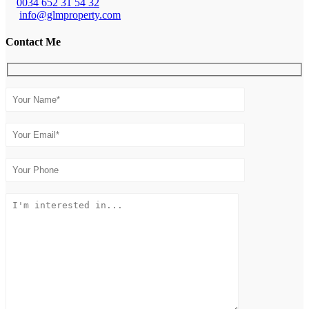
0034 652 31 54 32
info@glmproperty.com
Contact Me