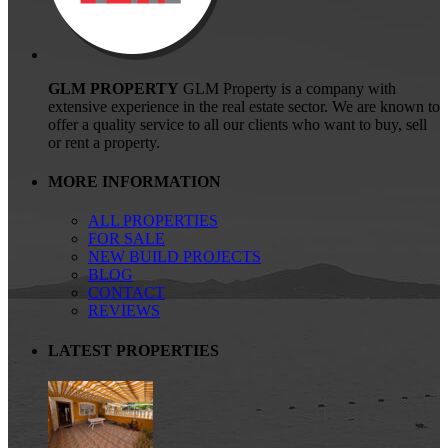
GLM PROPERTY
GLM Property is a company with
extensive experience in the real estate sector. We are known to
offer a quality service to all our clients who want to buy, sell
or rent a property.
MORE INFORMATION
ALL PROPERTIES
FOR SALE
NEW BUILD PROJECTS
BLOG
CONTACT
REVIEWS
LATEST PROPERTIES