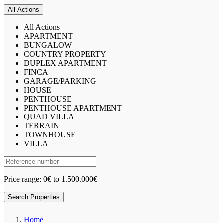
All Actions
All Actions
APARTMENT
BUNGALOW
COUNTRY PROPERTY
DUPLEX APARTMENT
FINCA
GARAGE/PARKING
HOUSE
PENTHOUSE
PENTHOUSE APARTMENT
QUAD VILLA
TERRAIN
TOWNHOUSE
VILLA
Price range:
0€ to 1.500.000€
Search Properties
Home