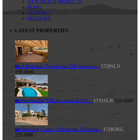
NEW BUILD PROJECTS
BLOG
CONTACT
REVIEWS
LATEST PROPERTIES
🏡 4 Bedroom Townhouse 200 meters to...
1729SLN
299.000€
🏡 Spectacular Villa in Lomas del Ra...
1731SLR
329.000€
🏡 Stunning Corner 2-Bedroom Townhou...
1728SRG
235.000€