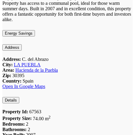
Property has access to a communal pool, ideal for those warm
summer days. Built in 2007 and in excellent condition, this property
offers a fantastic opportunity for both first-time buyers and investors
alike.
Energy Savings
Address
Address:
C. del Abrazo
City:
LA PUEBLA
Area:
Hacienda de la Puebla
Zip:
30395
Country:
Spain
Open In Google Maps
Details
Property Id:
67563
2
Property Size:
74.00 m
Bedrooms:
2
Bathrooms:
2
Year Built:
2007