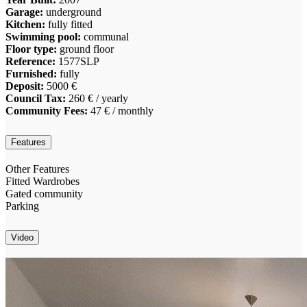
Garage:
underground
Kitchen:
fully fitted
Swimming pool:
communal
Floor type:
ground floor
Reference:
1577SLP
Furnished:
fully
Deposit:
5000 €
Council Tax:
260 € / yearly
Community Fees:
47 € / monthly
Features
Other Features
Fitted Wardrobes
Gated community
Parking
Video