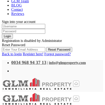
GLM Team
BLOG
Contact
Reviews
Sign into your account
Login
Registration is disabled by Administrator
Reset Password
Reset Password
Back to login
Register here!
Forgot password?
0034 968 94 37 13
|
info@glmproperty.com