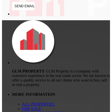
GLM PROPERTY
GLM Property is a company with
extensive experience in the real estate sector. We are known to
offer a quality service to all our clients who want to buy, sell
or rent a property.
MORE INFORMATION
ALL PROPERTIES
FOR SALE