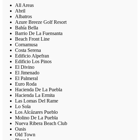
All Areas
Abril
Albatros
Azure Breeze Golf Resort
Bahía Bella
Barrio De La Fuensanta
Beach Front Line
Cornamusa
Costa Serena
Edificio Alpefran
Edificio Los Pinos
El Divino
El Jimenado
El Palmeral
Euro Roda
Hacienda De La Puebla
Hacienda La Ermita
Las Lomas Del Rame
Lo Sola
Los Alcázares Pueblo
Molino De La Puebla
Nueva Ribera Beach Club
Oasis
Old Town