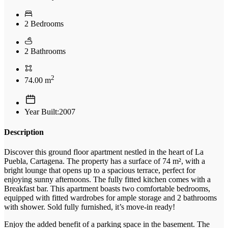
2 Bedrooms
2 Bathrooms
2
74.00 m
Year Built:2007
Description
Discover this ground floor apartment nestled in the heart of La
Puebla, Cartagena. The property has a surface of 74 m², with a
bright lounge that opens up to a spacious terrace, perfect for
enjoying sunny afternoons. The fully fitted kitchen comes with a
Breakfast bar. This apartment boasts two comfortable bedrooms,
equipped with fitted wardrobes for ample storage and 2 bathrooms
with shower. Sold fully furnished, it’s move-in ready!
Enjoy the added benefit of a parking space in the basement. The