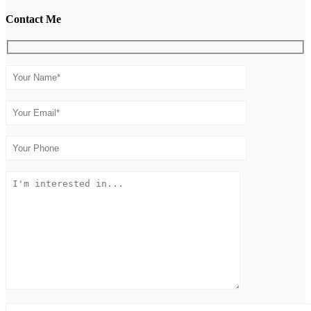
Contact Me