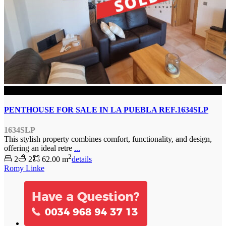
SOLD
PENTHOUSE FOR SALE IN LA PUEBLA REF.1634SLP
1634SLP
This stylish property combines comfort, functionality, and design,
offering an ideal retre
...
2
2
2
62.00 m
details
Romy Linke