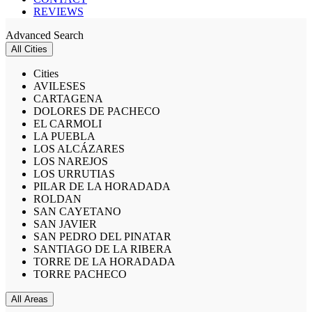
REVIEWS
Advanced Search
All Cities
Cities
AVILESES
CARTAGENA
DOLORES DE PACHECO
EL CARMOLI
LA PUEBLA
LOS ALCÁZARES
LOS NAREJOS
LOS URRUTIAS
PILAR DE LA HORADADA
ROLDAN
SAN CAYETANO
SAN JAVIER
SAN PEDRO DEL PINATAR
SANTIAGO DE LA RIBERA
TORRE DE LA HORADADA
TORRE PACHECO
All Areas