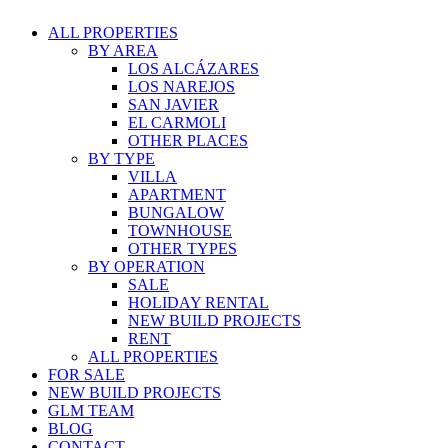
ALL PROPERTIES
BY AREA
LOS ALCÁZARES
LOS NAREJOS
SAN JAVIER
EL CARMOLI
OTHER PLACES
BY TYPE
VILLA
APARTMENT
BUNGALOW
TOWNHOUSE
OTHER TYPES
BY OPERATION
SALE
HOLIDAY RENTAL
NEW BUILD PROJECTS
RENT
ALL PROPERTIES
FOR SALE
NEW BUILD PROJECTS
GLM TEAM
BLOG
CONTACT