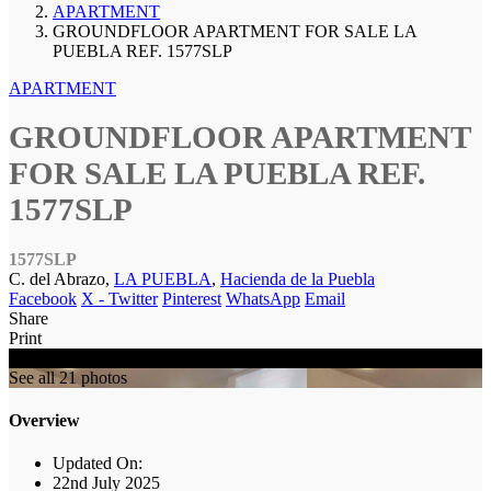
APARTMENT
GROUNDFLOOR APARTMENT FOR SALE LA
PUEBLA REF. 1577SLP
APARTMENT
GROUNDFLOOR APARTMENT
FOR SALE LA PUEBLA REF.
1577SLP
1577SLP
C. del Abrazo,
LA PUEBLA
,
Hacienda de la Puebla
Facebook
X - Twitter
Pinterest
WhatsApp
Email
Share
Print
SOLD
See all 21 photos
Overview
Updated On:
22nd July 2025