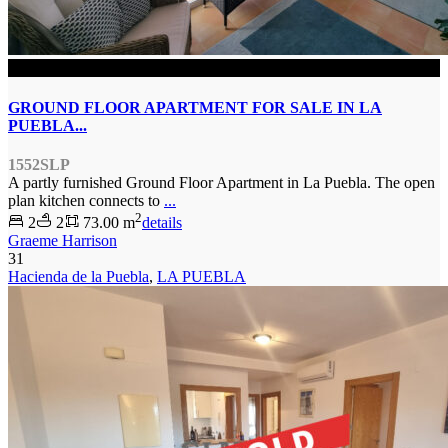
SOLD
GROUND FLOOR APARTMENT FOR SALE IN LA
PUEBLA...
1552SLP
A partly furnished Ground Floor Apartment in La Puebla. The open
plan kitchen connects to
...
2
2
2
73.00 m
details
Graeme Harrison
31
Hacienda de la Puebla
,
LA PUEBLA