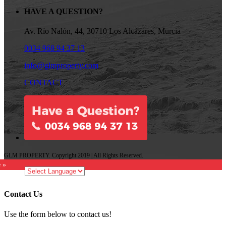
HAVE A QUESTION?
Av. Río Nalón, 44, 30710 Los Alcázares, Murcia
0034 968 94 37 13
info@glmproperty.com
CONTACT
GLM PROPERTY. Copyright 2019 | All Rights Reserved.
e »
Contact Us
Use the form below to contact us!