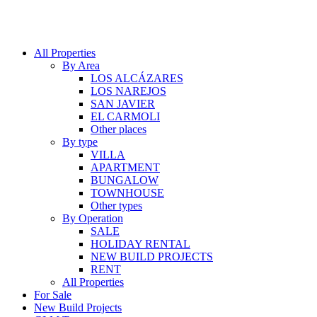
All Properties
By Area
LOS ALCÁZARES
LOS NAREJOS
SAN JAVIER
EL CARMOLI
Other places
By type
VILLA
APARTMENT
BUNGALOW
TOWNHOUSE
Other types
By Operation
SALE
HOLIDAY RENTAL
NEW BUILD PROJECTS
RENT
All Properties
For Sale
New Build Projects