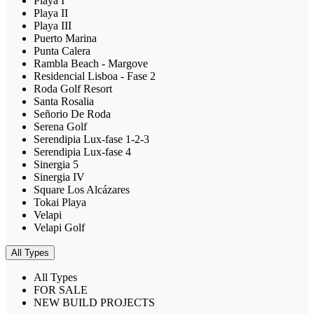
Playa I
Playa II
Playa III
Puerto Marina
Punta Calera
Rambla Beach - Margove
Residencial Lisboa - Fase 2
Roda Golf Resort
Santa Rosalia
Señorio De Roda
Serena Golf
Serendipia Lux-fase 1-2-3
Serendipia Lux-fase 4
Sinergia 5
Sinergia IV
Square Los Alcázares
Tokai Playa
Velapi
Velapi Golf
All Types
All Types
FOR SALE
NEW BUILD PROJECTS