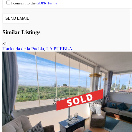
I consent to the
GDPR Terms
Similar Listings
31
Hacienda de la Puebla
,
LA PUEBLA