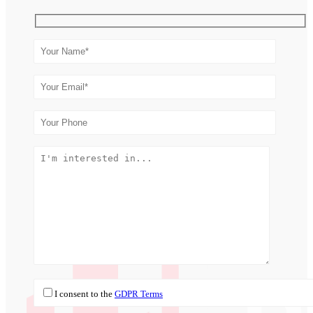
I consent to the
GDPR Terms