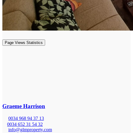
Page Views Statistics
Graeme Harrison
0034 968 94 37 13
0034 652 31 54 32
info@glmproperty.com