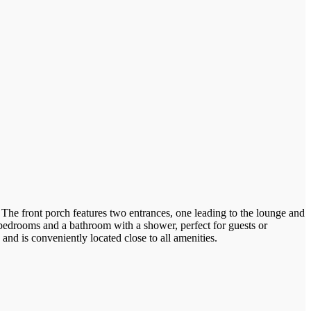
 The front porch features two entrances, one leading to the lounge and
o bedrooms and a bathroom with a shower, perfect for guests or
nd is conveniently located close to all amenities.