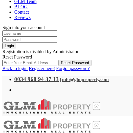
GLM Team
BLOG
Contact
Reviews
Sign into your account
Login
Registration is disabled by Administrator
Reset Password
Reset Password
Back to login
Register here!
Forgot password?
0034 968 94 37 13
|
info@glmproperty.com