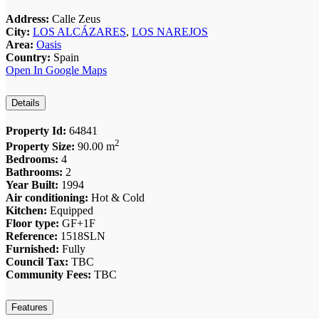
Address:
Calle Zeus
City:
LOS ALCÁZARES
,
LOS NAREJOS
Area:
Oasis
Country:
Spain
Open In Google Maps
Details
Property Id:
64841
2
Property Size:
90.00 m
Bedrooms:
4
Bathrooms:
2
Year Built:
1994
Air conditioning:
Hot & Cold
Kitchen:
Equipped
Floor type:
GF+1F
Reference:
1518SLN
Furnished:
Fully
Council Tax:
TBC
Community Fees:
TBC
Features