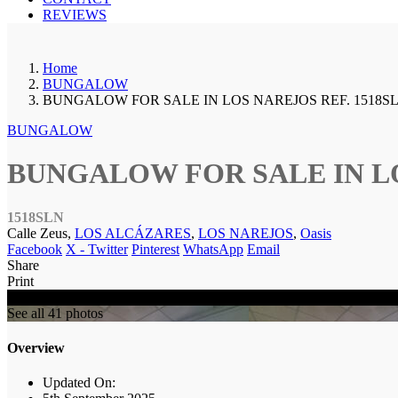
REVIEWS
Home
BUNGALOW
BUNGALOW FOR SALE IN LOS NAREJOS REF. 1518S
BUNGALOW
BUNGALOW FOR SALE IN LO
1518SLN
Calle Zeus,
LOS ALCÁZARES
,
LOS NAREJOS
,
Oasis
Facebook
X - Twitter
Pinterest
WhatsApp
Email
Share
Print
SOLD
See all 41 photos
Overview
Updated On: