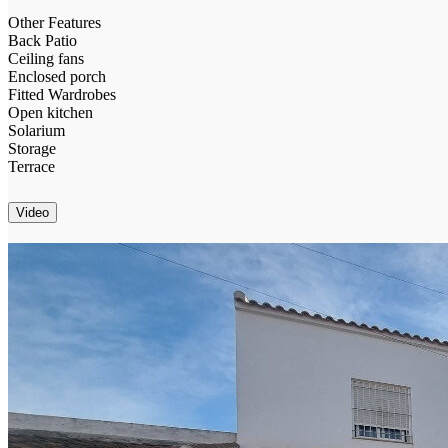
Other Features
Back Patio
Ceiling fans
Enclosed porch
Fitted Wardrobes
Open kitchen
Solarium
Storage
Terrace
Video