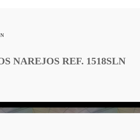
LN
S NAREJOS REF. 1518SLN