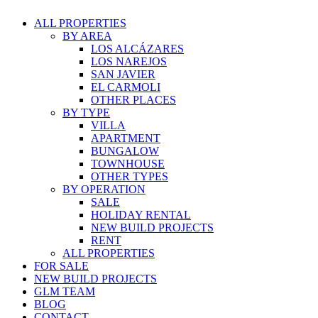
ALL PROPERTIES
BY AREA
LOS ALCÁZARES
LOS NAREJOS
SAN JAVIER
EL CARMOLI
OTHER PLACES
BY TYPE
VILLA
APARTMENT
BUNGALOW
TOWNHOUSE
OTHER TYPES
BY OPERATION
SALE
HOLIDAY RENTAL
NEW BUILD PROJECTS
RENT
ALL PROPERTIES
FOR SALE
NEW BUILD PROJECTS
GLM TEAM
BLOG
CONTACT