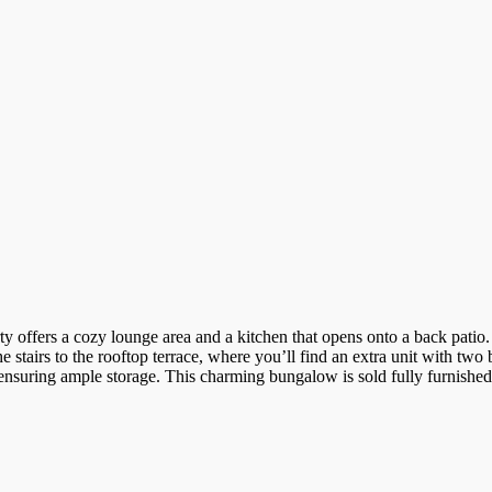
 offers a cozy lounge area and a kitchen that opens onto a back patio.
he stairs to the rooftop terrace, where you’ll find an extra unit with tw
nsuring ample storage. This charming bungalow is sold fully furnished a