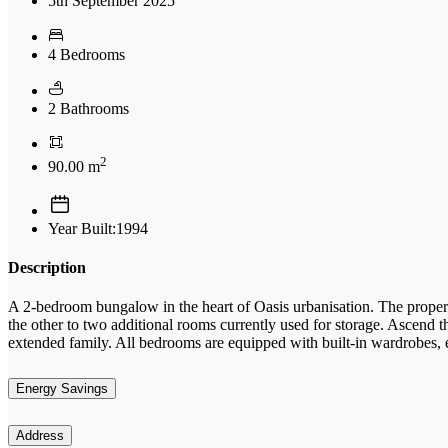
5th September 2025
4 Bedrooms
2 Bathrooms
2
90.00 m
Year Built:1994
Description
A 2-bedroom bungalow in the heart of Oasis urbanisation. The property
the other to two additional rooms currently used for storage. Ascend t
extended family. All bedrooms are equipped with built-in wardrobes, e
Energy Savings
Address