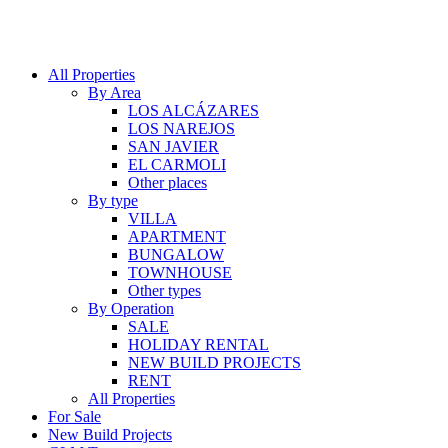
All Properties
By Area
LOS ALCÁZARES
LOS NAREJOS
SAN JAVIER
EL CARMOLI
Other places
By type
VILLA
APARTMENT
BUNGALOW
TOWNHOUSE
Other types
By Operation
SALE
HOLIDAY RENTAL
NEW BUILD PROJECTS
RENT
All Properties
For Sale
New Build Projects