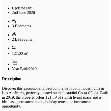
Updated On:
2nd June 2026
3 Bedrooms
2 Bathrooms
2
121.00 m
Year Built:2019
Description
Discover this exceptional 3-bedroom, 2-bathroom modern villa in
Los Alcázares, perfectly located on the beautiful Costa Cálida. Built
in 2019, the property offers 121 m² of stylish living space and is
ideal as a permanent home, holiday retreat, or investment
opportunity.