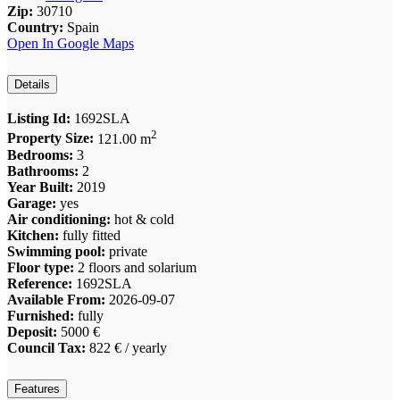
Zip:
30710
Country:
Spain
Open In Google Maps
Details
Listing Id:
1692SLA
2
Property Size:
121.00 m
Bedrooms:
3
Bathrooms:
2
Year Built:
2019
Garage:
yes
Air conditioning:
hot & cold
Kitchen:
fully fitted
Swimming pool:
private
Floor type:
2 floors and solarium
Reference:
1692SLA
Available From:
2026-09-07
Furnished:
fully
Deposit:
5000 €
Council Tax:
822 € / yearly
Features