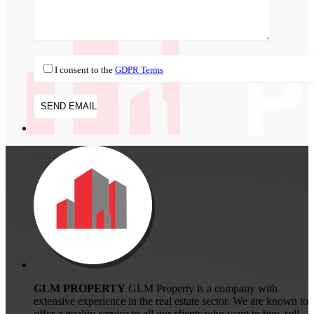
I consent to the
GDPR Terms
GLM PROPERTY
GLM Property is a company with
extensive experience in the real estate sector. We are known to
offer a quality service to all our clients who want to buy, sell