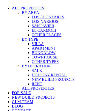
ALL PROPERTIES
BY AREA
LOS ALCÁZARES
LOS NAREJOS
SAN JAVIER
EL CARMOLI
OTHER PLACES
BY TYPE
VILLA
APARTMENT
BUNGALOW
TOWNHOUSE
OTHER TYPES
BY OPERATION
SALE
HOLIDAY RENTAL
NEW BUILD PROJECTS
RENT
ALL PROPERTIES
FOR SALE
NEW BUILD PROJECTS
GLM TEAM
BLOG
CONTACT