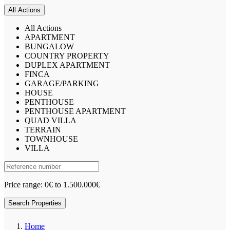
All Actions
All Actions
APARTMENT
BUNGALOW
COUNTRY PROPERTY
DUPLEX APARTMENT
FINCA
GARAGE/PARKING
HOUSE
PENTHOUSE
PENTHOUSE APARTMENT
QUAD VILLA
TERRAIN
TOWNHOUSE
VILLA
Price range:
0€ to 1.500.000€
Search Properties
Home