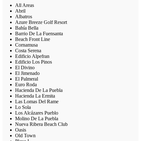
All Areas
Abril
Albatros
Azure Breeze Golf Resort
Bahía Bella
Barrio De La Fuensanta
Beach Front Line
Cornamusa
Costa Serena
Edificio Alpefran
Edificio Los Pinos
El Divino
El Jimenado
El Palmeral
Euro Roda
Hacienda De La Puebla
Hacienda La Ermita
Las Lomas Del Rame
Lo Sola
Los Alcázares Pueblo
Molino De La Puebla
Nueva Ribera Beach Club
Oasis
Old Town