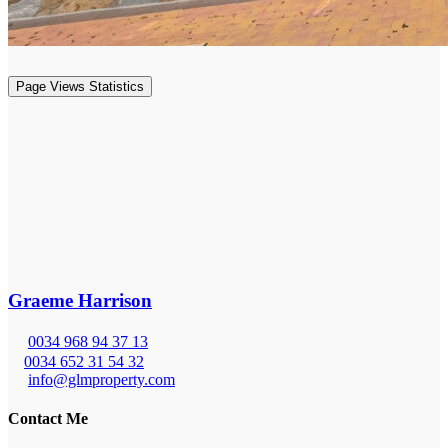
Page Views Statistics
Graeme Harrison
0034 968 94 37 13
0034 652 31 54 32
info@glmproperty.com
Contact Me