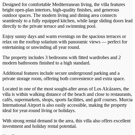
Designed for comfortable Mediterranean living, the villa features
bright open-plan interiors, high-quality finishes, and generous
outdoor spaces. The modern living and dining area connects
seamlessly to a fully equipped kitchen, while large sliding doors lead
directly to the private terrace and swimming pool.
Enjoy sunny days and warm evenings on the spacious terraces or
relax on the rooftop solarium with panoramic views — perfect for
entertaining or unwinding all year round.
The property includes 3 bedrooms with fitted wardrobes and 2
modern bathrooms finished to a high standard.
Additional features include secure underground parking and a
private storage room, offering both convenience and extra space.
Located in one of the most sought-after areas of Los Alcázares, the
villa is within walking distance of the beach and close to restaurants,
cafés, supermarkets, shops, sports facilities, and golf courses. Murcia
International Airport is also easily accessible, making the property
ideal for year-round living or holidays.
With strong rental demand in the area, this villa also offers excellent
investment and holiday rental potential.