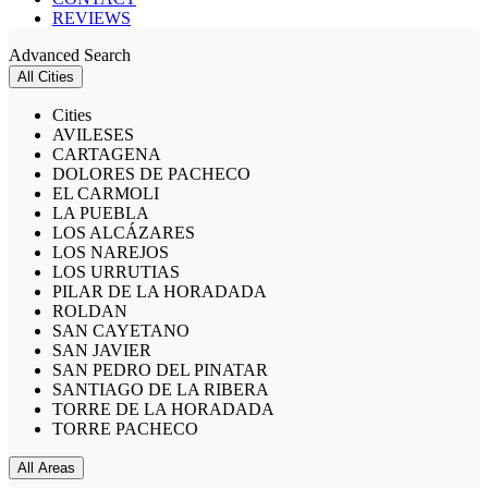
REVIEWS
Advanced Search
All Cities
Cities
AVILESES
CARTAGENA
DOLORES DE PACHECO
EL CARMOLI
LA PUEBLA
LOS ALCÁZARES
LOS NAREJOS
LOS URRUTIAS
PILAR DE LA HORADADA
ROLDAN
SAN CAYETANO
SAN JAVIER
SAN PEDRO DEL PINATAR
SANTIAGO DE LA RIBERA
TORRE DE LA HORADADA
TORRE PACHECO
All Areas