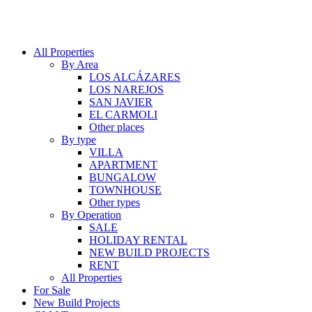
All Properties
By Area
LOS ALCÁZARES
LOS NAREJOS
SAN JAVIER
EL CARMOLI
Other places
By type
VILLA
APARTMENT
BUNGALOW
TOWNHOUSE
Other types
By Operation
SALE
HOLIDAY RENTAL
NEW BUILD PROJECTS
RENT
All Properties
For Sale
New Build Projects