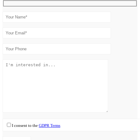
I consent to the
GDPR Terms