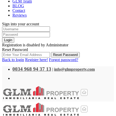
GLM Team
BLOG
Contact
Reviews
Sign into your account
Login
Registration is disabled by Administrator
Reset Password
Reset Password
Back to login
Register here!
Forgot password?
0034 968 94 37 13
|
info@glmproperty.com