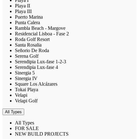
Playa I
Playa II
Playa III
Puerto Marina
Punta Calera
Rambla Beach - Margove
Residencial Lisboa - Fase 2
Roda Golf Resort
Santa Rosalia
Señorio De Roda
Serena Golf
Serendipia Lux-fase 1-2-3
Serendipia Lux-fase 4
Sinergia 5
Sinergia IV
Square Los Alcázares
Tokai Playa
Velapi
Velapi Golf
All Types
All Types
FOR SALE
NEW BUILD PROJECTS