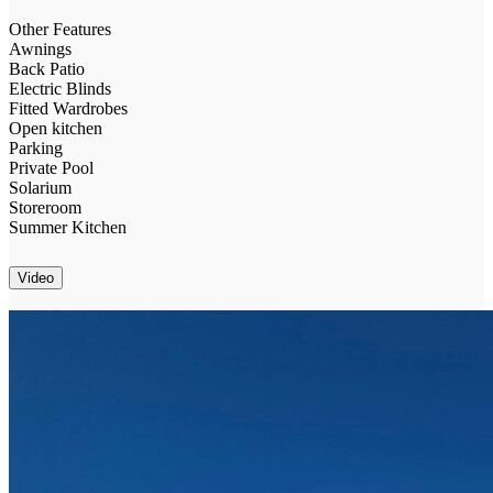
Other Features
Awnings
Back Patio
Electric Blinds
Fitted Wardrobes
Open kitchen
Parking
Private Pool
Solarium
Storeroom
Summer Kitchen
Video