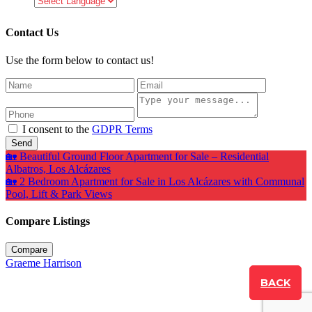
Contact Us
Use the form below to contact us!
I consent to the
GDPR Terms
Send
🏡 Beautiful Ground Floor Apartment for Sale – Residential
Albatros, Los Alcázares
🏡 2 Bedroom Apartment for Sale in Los Alcázares with Communal
Pool, Lift & Park Views
Compare Listings
Compare
Graeme Harrison
BACK