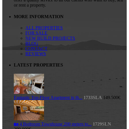
or rent a property.
MORE INFORMATION
ALL PROPERTIES
FOR SALE
NEW BUILD PROJECTS
BLOG
CONTACT
REVIEWS
LATEST PROPERTIES
Fantastic Top-Floor Apartment in th...
1733SLA
149.500€
🏡 4 Bedroom Townhouse 200 meters to...
1729SLN