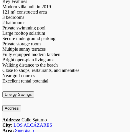
Key Features
Modern villa built in 2019
121 m² constructed area
3 bedrooms
2 bathrooms
Private swimming pool
Large rooftop solarium
Secure underground parking
Private storage room
Multiple sunny terraces
Fully equipped modern kitchen
Bright open-plan living area
Walking distance to the beach
Close to shops, restaurants, and amenities
Near golf courses
Excellent rental potential
Energy Savings
Address
Address:
Calle Saturno
City:
LOS ALCÁZARES
Area:
Sinergia 5