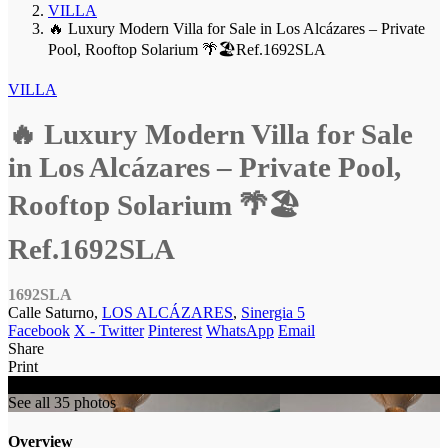
VILLA
🔥 Luxury Modern Villa for Sale in Los Alcázares – Private
Pool, Rooftop Solarium 🌴🏖️Ref.1692SLA
VILLA
🔥 Luxury Modern Villa for Sale
in Los Alcázares – Private Pool,
Rooftop Solarium 🌴🏖️
Ref.1692SLA
1692SLA
Calle Saturno,
LOS ALCÁZARES
,
Sinergia 5
Facebook
X - Twitter
Pinterest
WhatsApp
Email
Share
Print
SOLD
See all 35 photos
Overview