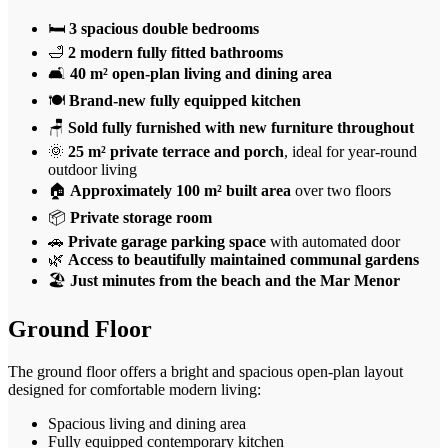
🛏️
3 spacious double bedrooms
🛁
2 modern fully fitted bathrooms
🛋️
40 m² open-plan living and dining area
🍽️
Brand-new fully equipped kitchen
🪑
Sold fully furnished with new furniture throughout
🌞
25 m² private terrace and porch
, ideal for year-round
outdoor living
🏠
Approximately 100 m² built area
over two floors
📦
Private storage room
🚗
Private garage parking space
with automated door
🌿
Access to beautifully maintained communal gardens
🏖️
Just minutes from the beach and the Mar Menor
Ground Floor
The ground floor offers a bright and spacious open-plan layout
designed for comfortable modern living:
Spacious living and dining area
Fully equipped contemporary kitchen