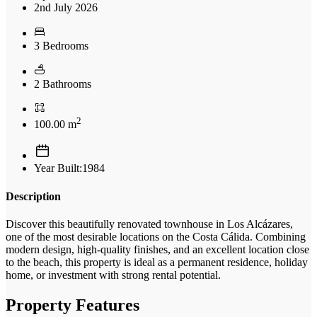
2nd July 2026
3 Bedrooms
2 Bathrooms
2
100.00 m
Year Built:1984
Description
Discover this beautifully renovated townhouse in Los Alcázares,
one of the most desirable locations on the Costa Cálida. Combining
modern design, high-quality finishes, and an excellent location close
to the beach, this property is ideal as a permanent residence, holiday
home, or investment with strong rental potential.
Property Features