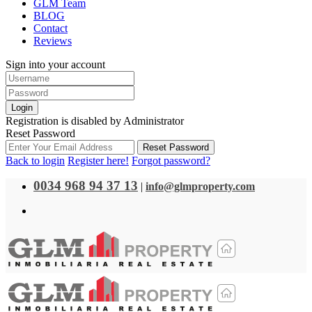
GLM Team
BLOG
Contact
Reviews
Sign into your account
Login
Registration is disabled by Administrator
Reset Password
Reset Password
Back to login
Register here!
Forgot password?
0034 968 94 37 13
|
info@glmproperty.com