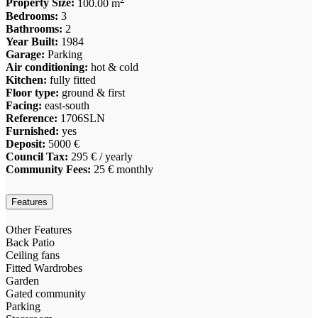
Property Size:
100.00 m
Bedrooms:
3
Bathrooms:
2
Year Built:
1984
Garage:
Parking
Air conditioning:
hot & cold
Kitchen:
fully fitted
Floor type:
ground & first
Facing:
east-south
Reference:
1706SLN
Furnished:
yes
Deposit:
5000 €
Council Tax:
295 € / yearly
Community Fees:
25 € monthly
Features
Other Features
Back Patio
Ceiling fans
Fitted Wardrobes
Garden
Gated community
Parking