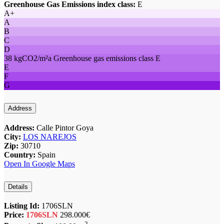
Greenhouse Gas Emissions index class:
E
A+
A
B
C
D
38 kgCO2/m²a Greenhouse gas emissions class E
E
F
G
Address
Address:
Calle Pintor Goya
City:
LOS NAREJOS
Zip:
30710
Country:
Spain
Open In Google Maps
Details
Listing Id:
1706SLN
Price:
1706SLN
298.000€
2