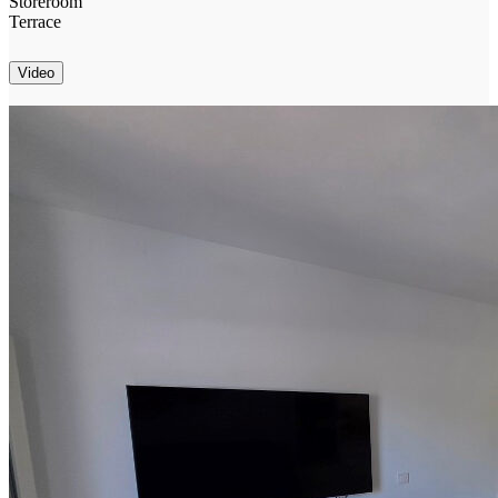
Storeroom
Terrace
Video