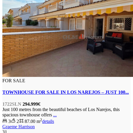
FOR SALE
TOWNHOUSE FOR SALE IN LOS NAREJOS – JUST 100...
1722SLN
294.999€
Just 100 metres from the beautiful beaches of Los Narejos, this
spacious townhouse offers
...
2
3
2
87.00 m
details
Graeme Harrison
31