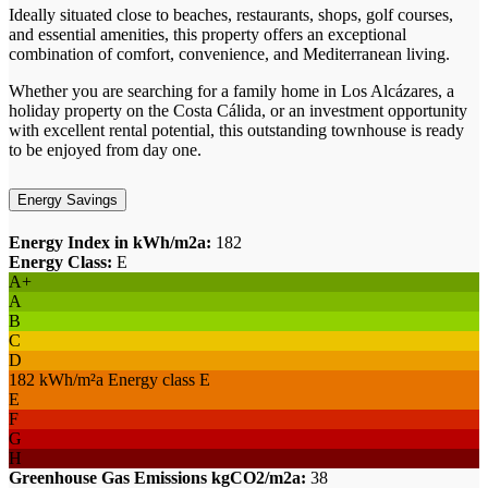
Ideally situated close to beaches, restaurants, shops, golf courses,
and essential amenities, this property offers an exceptional
combination of comfort, convenience, and Mediterranean living.
Whether you are searching for a family home in Los Alcázares, a
holiday property on the Costa Cálida, or an investment opportunity
with excellent rental potential, this outstanding townhouse is ready
to be enjoyed from day one.
Energy Savings
Energy Index in kWh/m2a:
182
Energy Class:
E
A+
A
B
C
D
182 kWh/m²a Energy class E
E
F
G
H
Greenhouse Gas Emissions kgCO2/m2a:
38