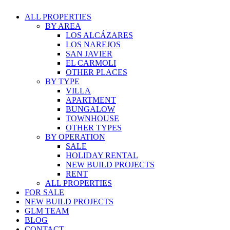
ALL PROPERTIES
BY AREA
LOS ALCÁZARES
LOS NAREJOS
SAN JAVIER
EL CARMOLI
OTHER PLACES
BY TYPE
VILLA
APARTMENT
BUNGALOW
TOWNHOUSE
OTHER TYPES
BY OPERATION
SALE
HOLIDAY RENTAL
NEW BUILD PROJECTS
RENT
ALL PROPERTIES
FOR SALE
NEW BUILD PROJECTS
GLM TEAM
BLOG
CONTACT