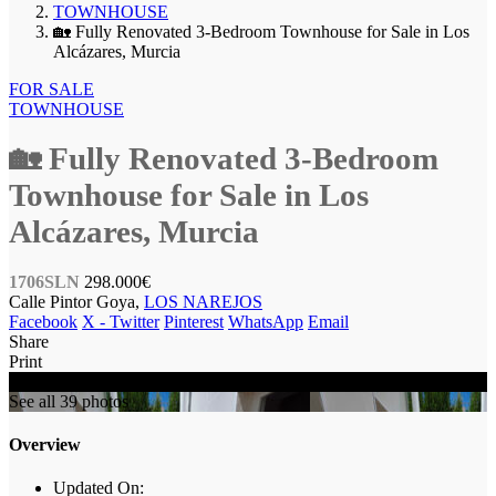
TOWNHOUSE
🏡 Fully Renovated 3-Bedroom Townhouse for Sale in Los
Alcázares, Murcia
FOR SALE
TOWNHOUSE
🏡 Fully Renovated 3-Bedroom
Townhouse for Sale in Los
Alcázares, Murcia
1706SLN
298.000€
Calle Pintor Goya,
LOS NAREJOS
Facebook
X - Twitter
Pinterest
WhatsApp
Email
Share
Print
FOR SALE
See all 39 photos
Overview
Updated On: