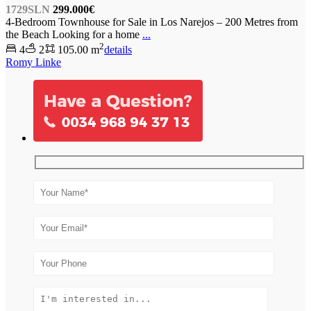
1729SLN
299.000€
4-Bedroom Townhouse for Sale in Los Narejos – 200 Metres from
the Beach Looking for a home
...
2
4
2
105.00 m
details
Romy Linke