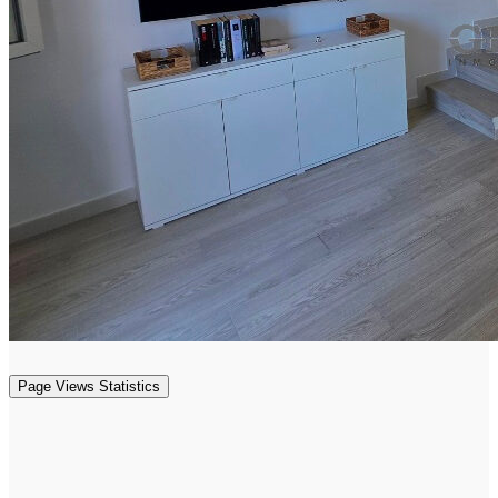
Page Views Statistics