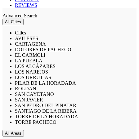
REVIEWS
Advanced Search
All Cities
Cities
AVILESES
CARTAGENA
DOLORES DE PACHECO
EL CARMOLI
LA PUEBLA
LOS ALCÁZARES
LOS NAREJOS
LOS URRUTIAS
PILAR DE LA HORADADA
ROLDAN
SAN CAYETANO
SAN JAVIER
SAN PEDRO DEL PINATAR
SANTIAGO DE LA RIBERA
TORRE DE LA HORADADA
TORRE PACHECO
All Areas