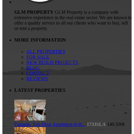
GLM PROPERTY
GLM Property is a company with
extensive experience in the real estate sector. We are known to
offer a quality service to all our clients who want to buy, sell
or rent a property.
MORE INFORMATION
ALL PROPERTIES
FOR SALE
NEW BUILD PROJECTS
BLOG
CONTACT
REVIEWS
LATEST PROPERTIES
Fantastic Top-Floor Apartment in th...
1733SLA
149.500€