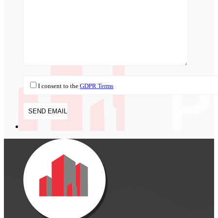
I consent to the
GDPR Terms