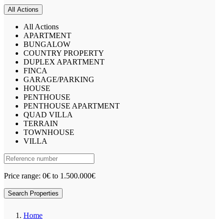
All Actions
All Actions
APARTMENT
BUNGALOW
COUNTRY PROPERTY
DUPLEX APARTMENT
FINCA
GARAGE/PARKING
HOUSE
PENTHOUSE
PENTHOUSE APARTMENT
QUAD VILLA
TERRAIN
TOWNHOUSE
VILLA
Price range:
0€ to 1.500.000€
Search Properties
Home