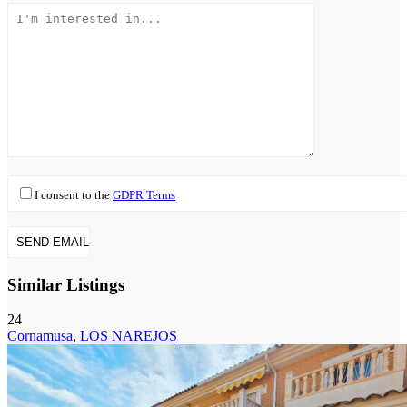
I consent to the
GDPR Terms
Similar Listings
24
Cornamusa
,
LOS NAREJOS