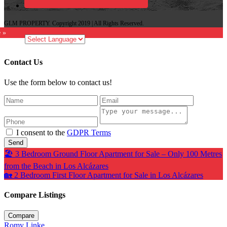
GLM PROPERTY. Copyright 2019 | All Rights Reserved.
e »
Contact Us
Use the form below to contact us!
I consent to the
GDPR Terms
Send
🏖️ 3 Bedroom Ground Floor Apartment for Sale – Only 100 Metres
from the Beach in Los Alcázares
🏡 2 Bedroom First Floor Apartment for Sale in Los Alcázares
Compare Listings
Compare
Romy Linke