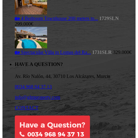
🏡 4 Bedroom Townhouse 200 meters to...
1729SLN
299.000€
🏡 Spectacular Villa in Lomas del Ra...
1731SLR
329.000€
HAVE A QUESTION?
Av. Río Nalón, 44, 30710 Los Alcázares, Murcia
0034 968 94 37 13
info@glmproperty.com
CONTACT