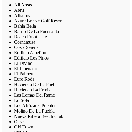
All Areas
Abril
Albatros
Azure Breeze Golf Resort
Bahía Bella
Barrio De La Fuensanta
Beach Front Line
Cornamusa
Costa Serena
Edificio Alpefran
Edificio Los Pinos
El Divino
El Jimenado
El Palmeral
Euro Roda
Hacienda De La Puebla
Hacienda La Ermita
Las Lomas Del Rame
Lo Sola
Los Alcázares Pueblo
Molino De La Puebla
Nueva Ribera Beach Club
Oasis
Old Town