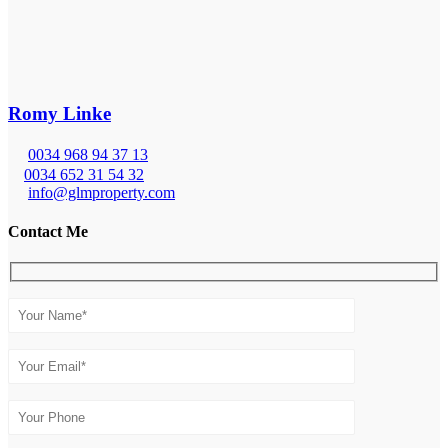
Romy Linke
0034 968 94 37 13
0034 652 31 54 32
info@glmproperty.com
Contact Me