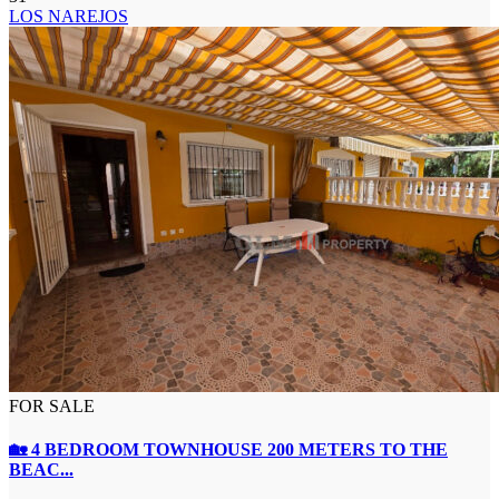
LOS NAREJOS
FOR SALE
🏡 4 BEDROOM TOWNHOUSE 200 METERS TO THE
BEAC...