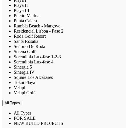
Playa I
Playa II
Playa III
Puerto Marina
Punta Calera
Rambla Beach - Margove
Residencial Lisboa - Fase 2
Roda Golf Resort
Santa Rosalia
Señorio De Roda
Serena Golf
Serendipia Lux-fase 1-2-3
Serendipia Lux-fase 4
Sinergia 5
Sinergia IV
Square Los Alcázares
Tokai Playa
Velapi
Velapi Golf
All Types
All Types
FOR SALE
NEW BUILD PROJECTS