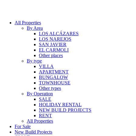
All Properties
By Area
LOS ALCÁZARES
LOS NAREJOS
SAN JAVIER
EL CARMOLI
Other places
By type
VILLA
APARTMENT
BUNGALOW
TOWNHOUSE
Other types
By Operation
SALE
HOLIDAY RENTAL
NEW BUILD PROJECTS
RENT
All Properties
For Sale
New Build Projects