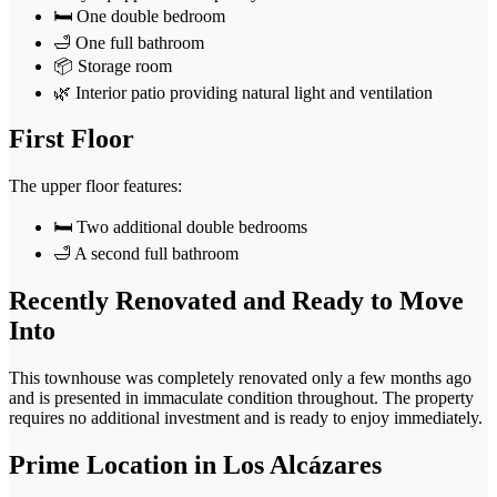
🛏️ One double bedroom
🛁 One full bathroom
📦 Storage room
🌿 Interior patio providing natural light and ventilation
First Floor
The upper floor features:
🛏️ Two additional double bedrooms
🛁 A second full bathroom
Recently Renovated and Ready to Move
Into
This townhouse was completely renovated only a few months ago
and is presented in immaculate condition throughout. The property
requires no additional investment and is ready to enjoy immediately.
Prime Location in Los Alcázares