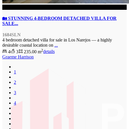
SOLD
🏡 STUNNING 4-BEDROOM DETACHED VILLA FOR
SALE...
1684SLN
4 bedroom detached villa for sale in Los Narejos — a highly
desirable coastal location on
...
2
4
3
235.00 m
details
Graeme Harrison
1
2
3
4