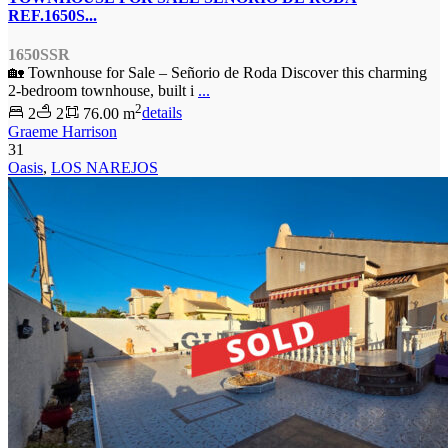
REF.1650S...
1650SSR
🏡 Townhouse for Sale – Señorio de Roda Discover this charming
2-bedroom townhouse, built i
...
2
2
2
76.00 m
details
Graeme Harrison
31
Oasis
,
LOS NAREJOS