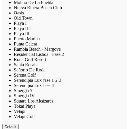
Molino De La Puebla
Nueva Ribera Beach Club
Oasis
Old Town
Playa I
Playa II
Playa III
Puerto Marina
Punta Calera
Rambla Beach - Margove
Residencial Lisboa - Fase 2
Roda Golf Resort
Santa Rosalia
Señorio De Roda
Serena Golf
Serendipia Lux-fase 1-2-3
Serendipia Lux-fase 4
Sinergia 5
Sinergia IV
Square Los Alcázares
Tokai Playa
Velapi
Velapi Golf
Default