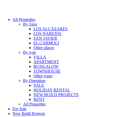
All Properties
By Area
LOS ALCÁZARES
LOS NAREJOS
SAN JAVIER
EL CARMOLI
Other places
By type
VILLA
APARTMENT
BUNGALOW
TOWNHOUSE
Other types
By Operation
SALE
HOLIDAY RENTAL
NEW BUILD PROJECTS
RENT
All Properties
For Sale
New Build Projects