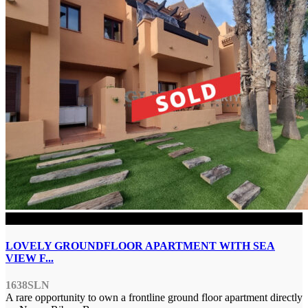
SOLD
LOVELY GROUNDFLOOR APARTMENT WITH SEA
VIEW F...
1638SLN
A rare opportunity to own a frontline ground floor apartment directly