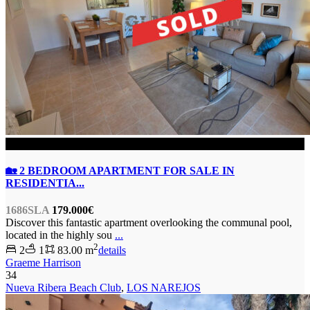
SOLD
🏡 2 BEDROOM APARTMENT FOR SALE IN
RESIDENTIA...
1686SLA
179.000€
Discover this fantastic apartment overlooking the communal pool,
located in the highly sou
...
2
2
1
83.00 m
details
Graeme Harrison
34
Nueva Ribera Beach Club
,
LOS NAREJOS