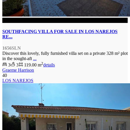
SOLD
SOUTHFACING VILLA FOR SALE IN LOS NAREJOS
RE...
1656SLN
Discover this lovely, fully furnished villa set on a private 328 m² plot
in the sought-aft
...
2
3
3
119.00 m
details
Graeme Harrison
40
LOS NAREJOS