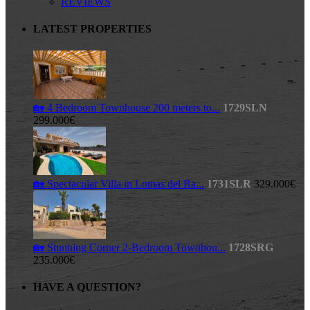
REVIEWS
LATEST PROPERTIES
🏡 4 Bedroom Townhouse 200 meters to...
1729SLN
299.000€
🏡 Spectacular Villa in Lomas del Ra...
1731SLR
329.000€
🏡 Stunning Corner 2-Bedroom Townhou...
1728SRG
235.000€
HAVE A QUESTION?