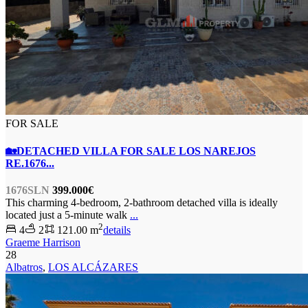
FOR SALE
🏡DETACHED VILLA FOR SALE LOS NAREJOS
RE.1676...
1676SLN
399.000€
This charming 4-bedroom, 2-bathroom detached villa is ideally
located just a 5-minute walk
...
2
4
2
121.00 m
details
Graeme Harrison
28
Albatros
,
LOS ALCÁZARES