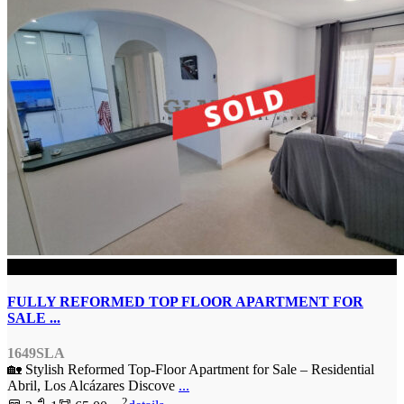
SOLD
FULLY REFORMED TOP FLOOR APARTMENT FOR
SALE ...
1649SLA
🏡 Stylish Reformed Top-Floor Apartment for Sale – Residential
Abril, Los Alcázares Discove
...
2