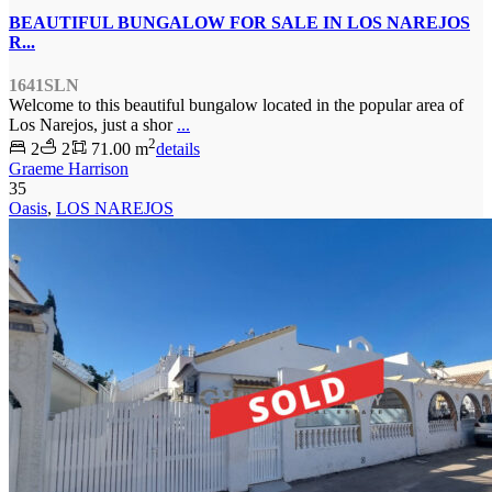
BEAUTIFUL BUNGALOW FOR SALE IN LOS NAREJOS
R...
1641SLN
Welcome to this beautiful bungalow located in the popular area of
Los Narejos, just a shor
...
2
2
2
71.00 m
details
Graeme Harrison
35
Oasis
,
LOS NAREJOS