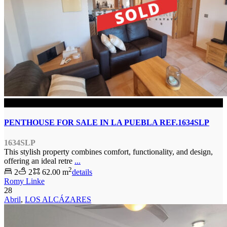
SOLD
PENTHOUSE FOR SALE IN LA PUEBLA REF.1634SLP
1634SLP
This stylish property combines comfort, functionality, and design,
offering an ideal retre
...
2
2
2
62.00 m
details
Romy Linke
28
Abril
,
LOS ALCÁZARES