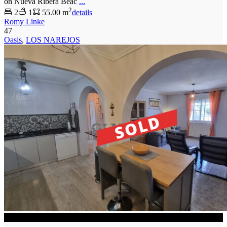
on Nueva Ribera Beac
...
2
2
1
55.00 m
details
Romy Linke
47
Oasis
,
LOS NAREJOS
SOLD