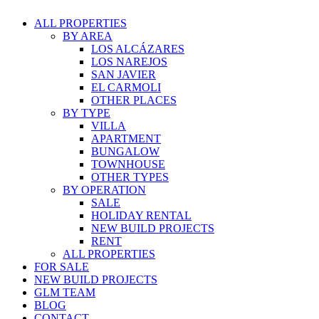
ALL PROPERTIES
BY AREA
LOS ALCÁZARES
LOS NAREJOS
SAN JAVIER
EL CARMOLI
OTHER PLACES
BY TYPE
VILLA
APARTMENT
BUNGALOW
TOWNHOUSE
OTHER TYPES
BY OPERATION
SALE
HOLIDAY RENTAL
NEW BUILD PROJECTS
RENT
ALL PROPERTIES
FOR SALE
NEW BUILD PROJECTS
GLM TEAM
BLOG
CONTACT