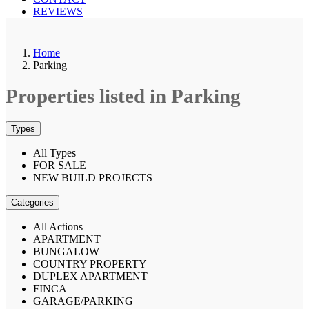
REVIEWS
Home
Parking
Properties listed in Parking
Types
All Types
FOR SALE
NEW BUILD PROJECTS
Categories
All Actions
APARTMENT
BUNGALOW
COUNTRY PROPERTY
DUPLEX APARTMENT
FINCA
GARAGE/PARKING