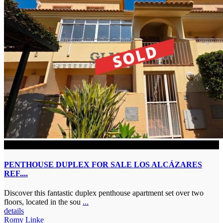
SOLD
PENTHOUSE DUPLEX FOR SALE LOS ALCÁZARES
REF....
Discover this fantastic duplex penthouse apartment set over two
floors, located in the sou
...
details
Romy Linke