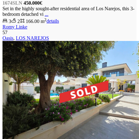
1674SLN
450.000€
Set in the highly sought-after residential area of Los Narejos, this 3-
bedroom detached vi
...
2
3
2
166.00 m
details
Romy Linke
57
Oasis
,
LOS NAREJOS