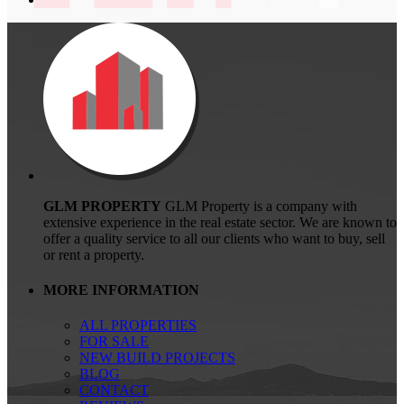
GLM PROPERTY
GLM Property is a company with
extensive experience in the real estate sector. We are known to
offer a quality service to all our clients who want to buy, sell
or rent a property.
MORE INFORMATION
ALL PROPERTIES
FOR SALE
NEW BUILD PROJECTS
BLOG
CONTACT