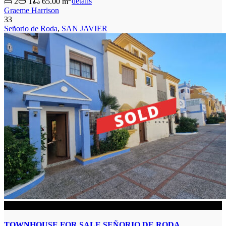
2
1
65.00 m
details
Graeme Harrison
33
Señorio de Roda
,
SAN JAVIER
SOLD
TOWNHOUSE FOR SALE SEÑORIO DE RODA