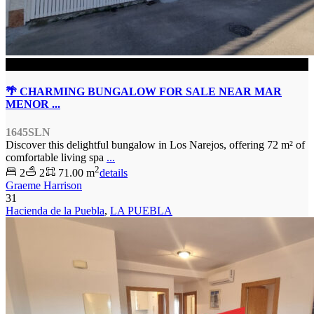
SOLD
🌴 CHARMING BUNGALOW FOR SALE NEAR MAR
MENOR ...
1645SLN
Discover this delightful bungalow in Los Narejos, offering 72 m² of
comfortable living spa
...
2
2
2
71.00 m
details
Graeme Harrison
31
Hacienda de la Puebla
,
LA PUEBLA