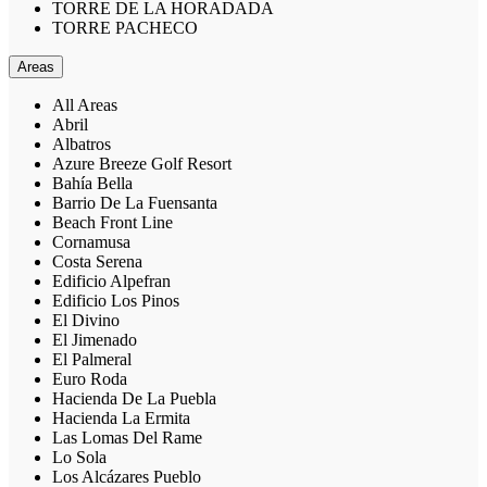
TORRE DE LA HORADADA
TORRE PACHECO
Areas
All Areas
Abril
Albatros
Azure Breeze Golf Resort
Bahía Bella
Barrio De La Fuensanta
Beach Front Line
Cornamusa
Costa Serena
Edificio Alpefran
Edificio Los Pinos
El Divino
El Jimenado
El Palmeral
Euro Roda
Hacienda De La Puebla
Hacienda La Ermita
Las Lomas Del Rame
Lo Sola
Los Alcázares Pueblo