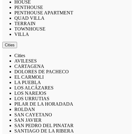
HOUSE
PENTHOUSE
PENTHOUSE APARTMENT
QUAD VILLA
TERRAIN
TOWNHOUSE
VILLA
Cities
Cities
AVILESES
CARTAGENA
DOLORES DE PACHECO
EL CARMOLI
LA PUEBLA
LOS ALCÁZARES
LOS NAREJOS
LOS URRUTIAS
PILAR DE LA HORADADA
ROLDAN
SAN CAYETANO
SAN JAVIER
SAN PEDRO DEL PINATAR
SANTIAGO DE LA RIBERA