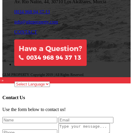
Av. Río Nalón, 44, 30710 Los Alcázares, Murcia
0034 968 94 37 13
info@glmproperty.com
CONTACT
GLM PROPERTY. Copyright 2019 | All Rights Reserved.
e »
Contact Us
Use the form below to contact us!