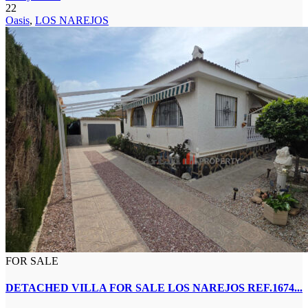
22
Oasis
,
LOS NAREJOS
FOR SALE
DETACHED VILLA FOR SALE LOS NAREJOS REF.1674...