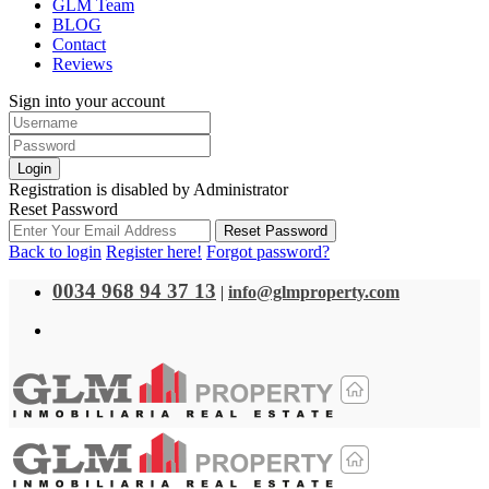
GLM Team
BLOG
Contact
Reviews
Sign into your account
Login
Registration is disabled by Administrator
Reset Password
Reset Password
Back to login
Register here!
Forgot password?
0034 968 94 37 13
|
info@glmproperty.com