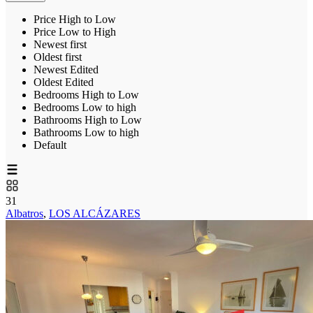
Price High to Low
Price Low to High
Newest first
Oldest first
Newest Edited
Oldest Edited
Bedrooms High to Low
Bedrooms Low to high
Bathrooms High to Low
Bathrooms Low to high
Default
31
Albatros
,
LOS ALCÁZARES